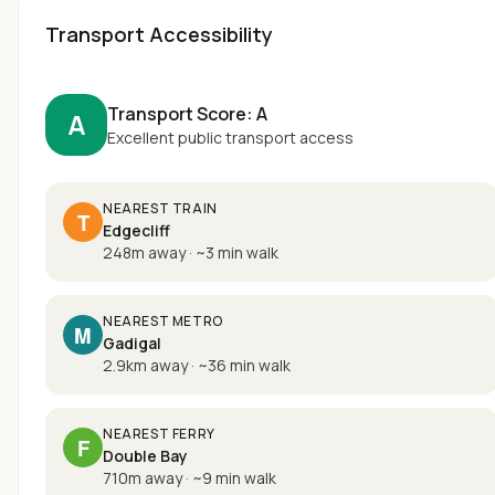
Transport Accessibility
Transport Score:
A
A
Excellent public transport access
NEAREST TRAIN
T
Edgecliff
248m away
·
~
3
min walk
NEAREST METRO
M
Gadigal
2.9km away
·
~
36
min walk
NEAREST FERRY
F
Double Bay
710m away
·
~
9
min walk