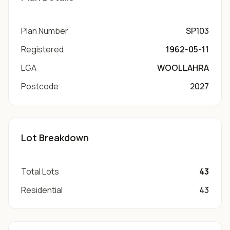
Plan Number
SP103
Registered
1962-05-11
LGA
WOOLLAHRA
Postcode
2027
Lot Breakdown
Total Lots
43
Residential
43