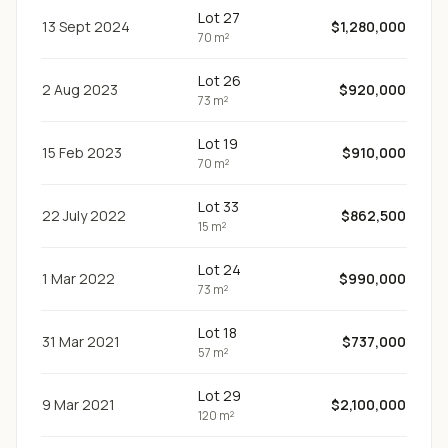
Lot 27
13 Sept 2024
$1,280,000
70 m²
Lot 26
2 Aug 2023
$920,000
73 m²
Lot 19
15 Feb 2023
$910,000
70 m²
Lot 33
22 July 2022
$862,500
15 m²
Lot 24
1 Mar 2022
$990,000
73 m²
Lot 18
31 Mar 2021
$737,000
57 m²
Lot 29
9 Mar 2021
$2,100,000
120 m²