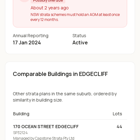
Possibly overdue
About 2 years ago
NSW strata schemes must hold an AGM at least once
every 12 months.
Annual Reporting
Status
17 Jan 2024
Active
Comparable Buildings
in EDGECLIFF
Other strata plans in the same suburb, ordered by
similarity in building size.
Building
Lots
170 OCEAN STREET EDGECLIFF
44
SP32124
Managed by
Capstone Strata Pty Ltd