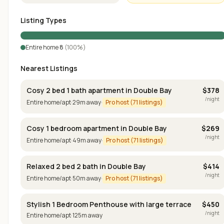
Listing Types
Entire home
8
(
100
%)
Nearest Listings
Cosy 2 bed 1 bath apartment in Double Bay
$
378
/night
Entire home/apt
·
29
m away
·
Pro host (
71
listings)
Cosy 1 bedroom apartment in Double Bay
$
269
/night
Entire home/apt
·
49
m away
·
Pro host (
71
listings)
Relaxed 2 bed 2 bath in Double Bay
$
414
/night
Entire home/apt
·
50
m away
·
Pro host (
71
listings)
Stylish 1 Bedroom Penthouse with large terrace
$
450
/night
Entire home/apt
·
125
m away