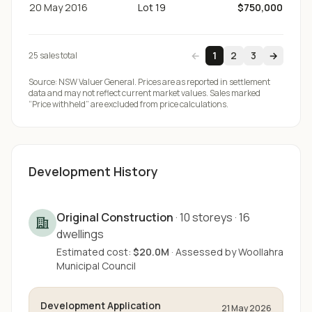
20 May 2016
Lot 19
$750,000
←
1
2
3
→
25
sale
s
total
Source:
NSW Valuer General
. Prices are as reported in settlement
data and may not reflect current market values. Sales marked
“Price withheld” are excluded from price calculations.
Development History
Original Construction
·
10
storeys
·
16
dwellings
Estimated cost:
$20.0M
·
Assessed by
Woollahra
Municipal Council
Development Application
21 May 2026