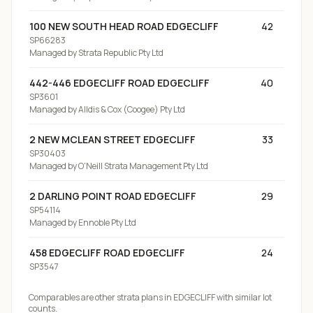
100 NEW SOUTH HEAD ROAD EDGECLIFF
42
SP66283
Managed by
Strata Republic Pty Ltd
442-446 EDGECLIFF ROAD EDGECLIFF
40
SP3601
Managed by
Alldis & Cox (Coogee) Pty Ltd
2 NEW MCLEAN STREET EDGECLIFF
33
SP30403
Managed by
O'Neill Strata Management Pty Ltd
2 DARLING POINT ROAD EDGECLIFF
29
SP54114
Managed by
Ennoble Pty Ltd
458 EDGECLIFF ROAD EDGECLIFF
24
SP3547
Comparables are other strata plans
in EDGECLIFF
with similar lot
counts.