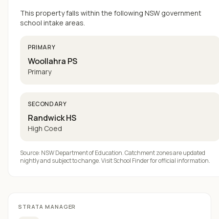
This property falls within the following NSW government
school intake areas.
PRIMARY
Woollahra PS
Primary
SECONDARY
Randwick HS
High Coed
Source: NSW Department of Education. Catchment zones are updated
nightly and subject to change. Visit
School Finder
for official information.
STRATA MANAGER