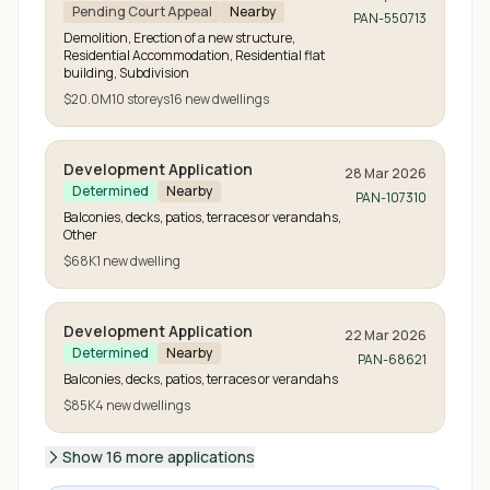
Pending Court Appeal
Nearby
PAN-550713
Demolition, Erection of a new structure,
Residential Accommodation, Residential flat
building, Subdivision
$20.0M
10
storeys
16
new
dwellings
Development Application
28 Mar 2026
Determined
Nearby
PAN-107310
Balconies, decks, patios, terraces or verandahs,
Other
$68K
1
new
dwelling
Development Application
22 Mar 2026
Determined
Nearby
PAN-68621
Balconies, decks, patios, terraces or verandahs
$85K
4
new
dwellings
Show 16 more applications