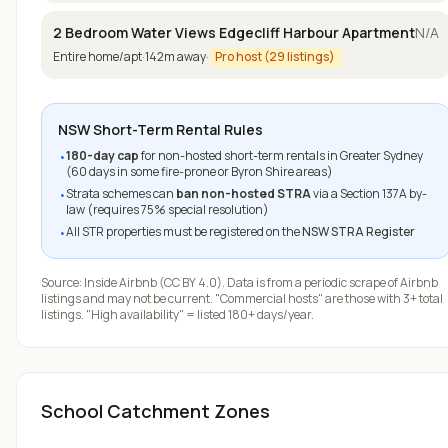
2 Bedroom Water Views Edgecliff Harbour Apartment
N/A
Entire home/apt
·
142
m away
·
Pro host (
29
listings)
NSW Short-Term Rental Rules
180-day cap
for non-hosted short-term rentals in Greater Sydney
•
(60 days in some fire-prone or Byron Shire areas)
Strata schemes can
ban non-hosted STRA
via a Section 137A by-
•
law (requires 75% special resolution)
All STR properties must be registered on the
NSW STRA Register
•
Source:
Inside Airbnb
(CC BY 4.0). Data is from a periodic scrape of Airbnb
listings and may not be current. "Commercial hosts" are those with 3+ total
listings. "High availability" = listed 180+ days/year.
School Catchment Zones