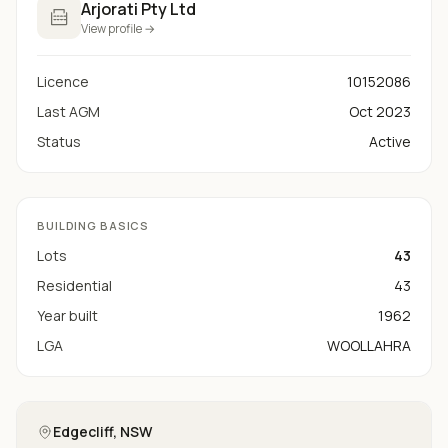
Arjorati Pty Ltd
View profile →
Licence
10152086
Last AGM
Oct 2023
Status
Active
BUILDING BASICS
Lots
43
Residential
43
Year built
1962
LGA
WOOLLAHRA
Edgecliff
, NSW