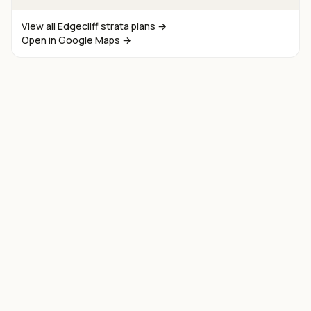
View all
Edgecliff
strata plans →
Open in Google Maps →