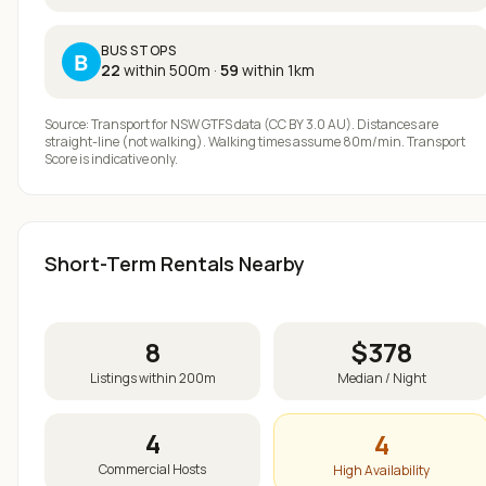
BUS STOPS
B
22
within 500m
·
59
within 1km
Source: Transport for NSW GTFS data (CC BY 3.0 AU). Distances are
straight-line (not walking). Walking times assume 80m/min. Transport
Score is indicative only.
Short-Term Rentals Nearby
8
$
378
Listings within 200m
Median / Night
4
4
Commercial Hosts
High Availability