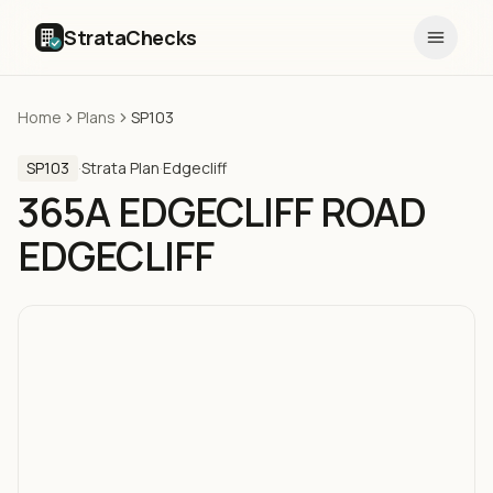
StrataChecks
Home
Plans
SP103
SP103
·
Strata Plan
·
Edgecliff
365A EDGECLIFF ROAD
EDGECLIFF