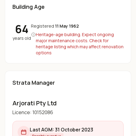
Building Age
64
Registered
11 May 1962
Heritage-age building. Expect ongoing
years old
major maintenance costs. Check for
heritage listing which may affect renovation
options
Strata Manager
Arjorati Pty Ltd
Licence:
10152086
Last AGM:
31 October 2023