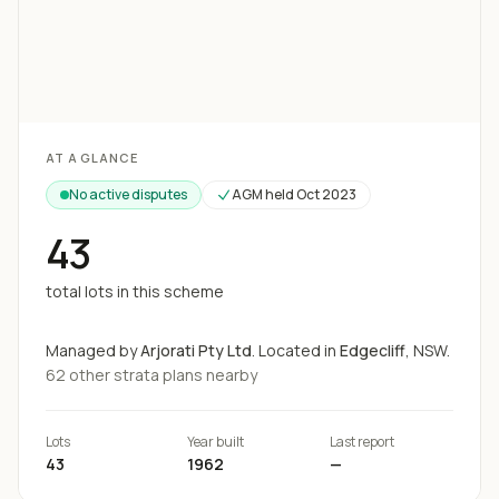
Loading map...
AT A GLANCE
No active disputes
AGM held
Oct 2023
43
total lots in this scheme
Managed by
Arjorati Pty Ltd
.
Located in
Edgecliff
, NSW.
62
other strata
plans
nearby
Lots
Year built
Last report
43
1962
—