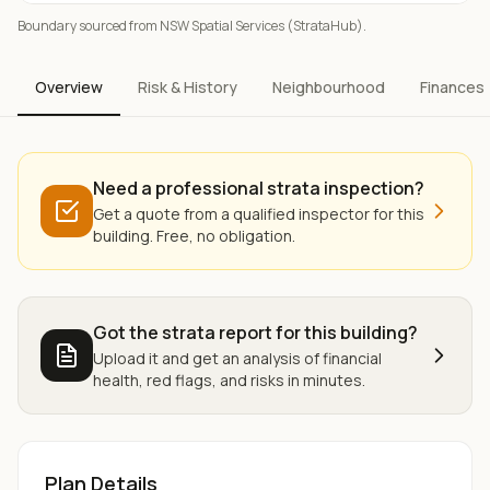
Boundary sourced from NSW Spatial Services (StrataHub).
Overview
Risk & History
Neighbourhood
Finances
Need a professional strata inspection?
Get a quote from a qualified inspector for this
building. Free, no obligation.
Got the strata report for this building?
Upload it and get an analysis of financial
health, red flags, and risks in minutes.
Plan Details