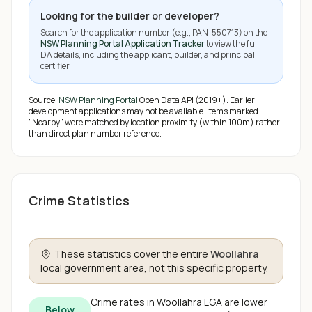
Looking for the builder or developer?
Search for the application number (e.g.,
PAN-550713
) on the
NSW Planning Portal Application Tracker
to view the full
DA details, including the applicant, builder, and principal
certifier.
Source:
NSW Planning Portal
Open Data API (2019+). Earlier
development applications may not be available.
Items marked
"Nearby" were matched by location proximity (within 100m) rather
than direct plan number reference.
Crime Statistics
These statistics cover the entire
Woollahra
local government area, not this specific property.
Crime rates in
Woollahra
LGA are
lower
Below