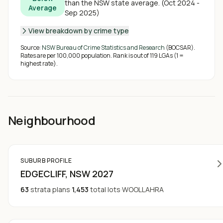
than the NSW state average
.
(
Oct 2024 -
Average
Sep 2025
)
View breakdown by crime type
Source:
NSW Bureau of Crime Statistics and Research
(BOCSAR).
Rates are per 100,000 population. Rank is out of
119
LGAs (1 =
highest rate).
Neighbourhood
SUBURB PROFILE
EDGECLIFF
, NSW
2027
63
strata plans
·
1,453
total lots
·
WOOLLAHRA