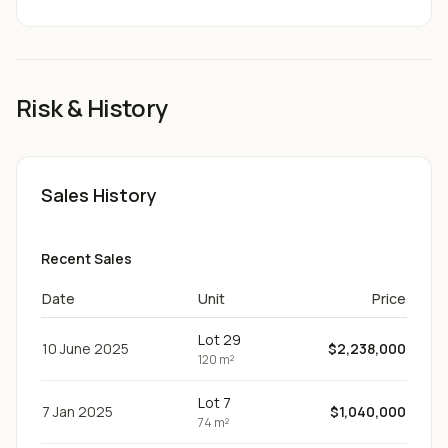
Risk & History
Sales History
Recent Sales
Date
Unit
Price
Lot 29
10 June 2025
$2,238,000
120 m²
Lot 7
7 Jan 2025
$1,040,000
74 m²