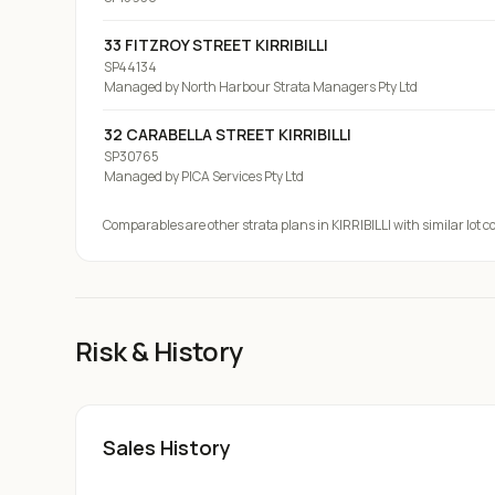
33 FITZROY STREET KIRRIBILLI
SP44134
Managed by
North Harbour Strata Managers Pty Ltd
32 CARABELLA STREET KIRRIBILLI
SP30765
Managed by
PICA Services Pty Ltd
Comparables are other strata plans
in KIRRIBILLI
with similar lot c
Risk & History
Sales History