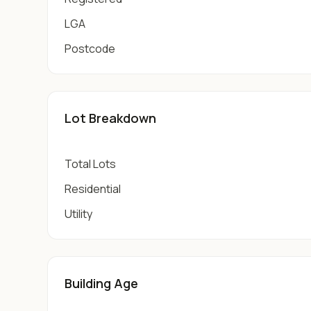
LGA
Postcode
Lot Breakdown
Total Lots
Residential
Utility
Building Age