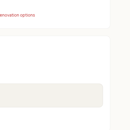
renovation options