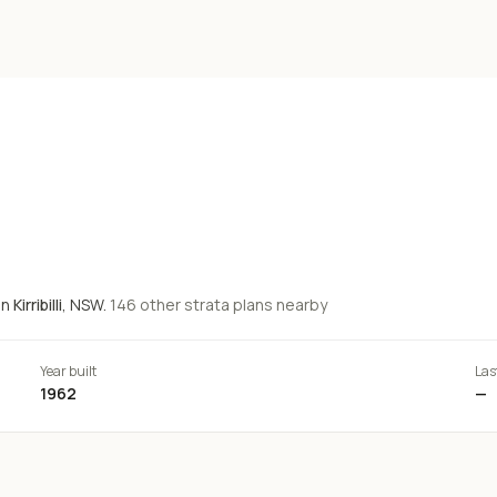
in
Kirribilli
, NSW.
146
other strata
plans
nearby
Year built
Las
1962
—