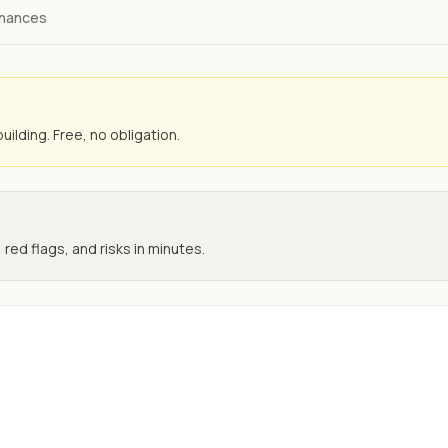
inances
uilding. Free, no obligation.
 red flags, and risks in minutes.