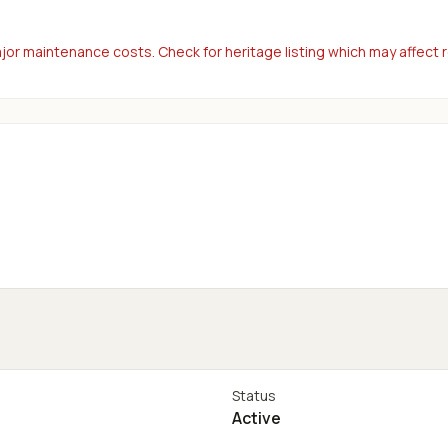
or maintenance costs. Check for heritage listing which may affect 
Status
Active