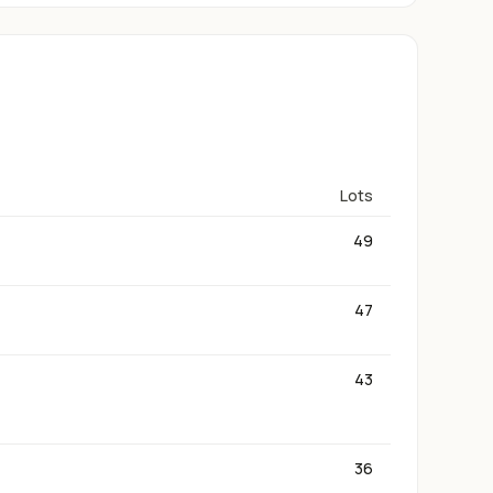
Lots
49
47
43
36