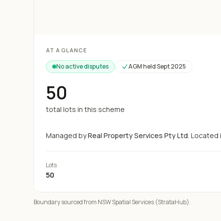
Loading map...
AT A GLANCE
No active disputes
AGM held
Sept 2025
50
total lots in this scheme
Managed by
Real Property Services Pty Ltd
.
Located 
Lots
50
Boundary sourced from NSW Spatial Services (StrataHub).