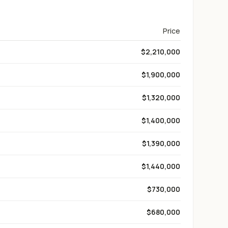
Price
$2,210,000
$1,900,000
$1,320,000
$1,400,000
$1,390,000
$1,440,000
$730,000
$680,000