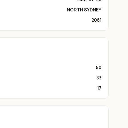
NORTH SYDNEY
2061
50
33
17