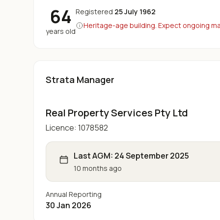
64
Registered
25 July 1962
Heritage-age building. Expect ongoing maj
years old
Strata Manager
Real Property Services Pty Ltd
Licence:
1078582
Last AGM:
24 September 2025
10 months ago
Annual Reporting
30 Jan 2026