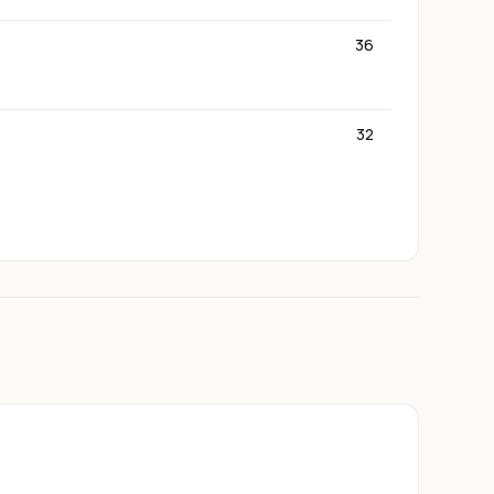
36
32