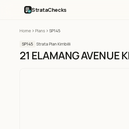
StrataChecks
Home
Plans
SP145
SP145
·
Strata Plan
·
Kirribilli
21 ELAMANG AVENUE KI