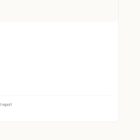
t report