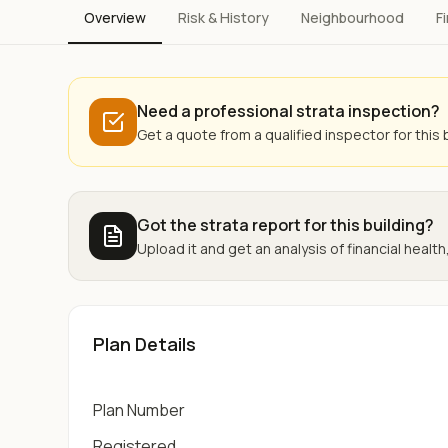
Overview
Risk & History
Neighbourhood
F
Need a professional strata inspection?
Get a quote from a qualified inspector for this b
Got the strata report for this building?
Upload it and get an analysis of financial health,
Plan Details
Plan Number
Registered