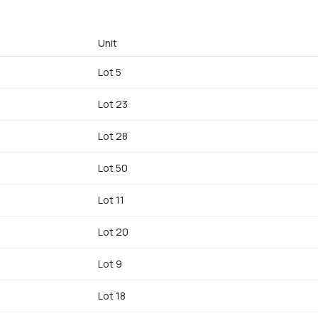
Unit
Lot 5
Lot 23
Lot 28
Lot 50
Lot 11
Lot 20
Lot 9
Lot 18