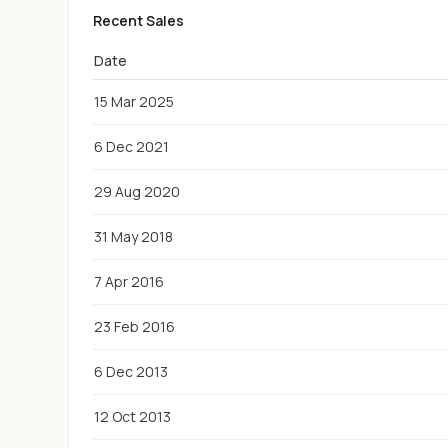
Recent Sales
Date
15 Mar 2025
6 Dec 2021
29 Aug 2020
31 May 2018
7 Apr 2016
23 Feb 2016
6 Dec 2013
12 Oct 2013