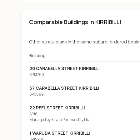
Comparable Buildings
in KIRRIBILLI
Other strata plans in the same suburb, ordered by simil
Building
20 CARABELLA STREET KIRRIBILLI
SP13760
67 CARABELLA STREET KIRRIBILLI
SP6699
22 PEEL STREET KIRRIBILLI
SP16
Managed by
Strata Partners Pty Ltd
1 WARUDA STREET KIRRIBILLI
SP15930