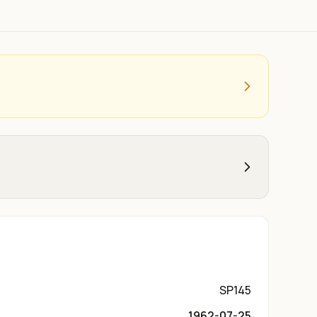
SP145
1962-07-25