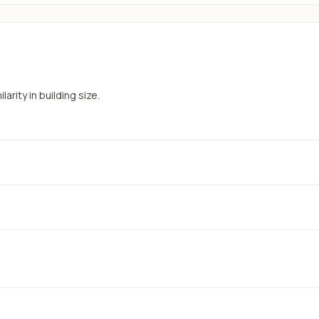
arity in building size.