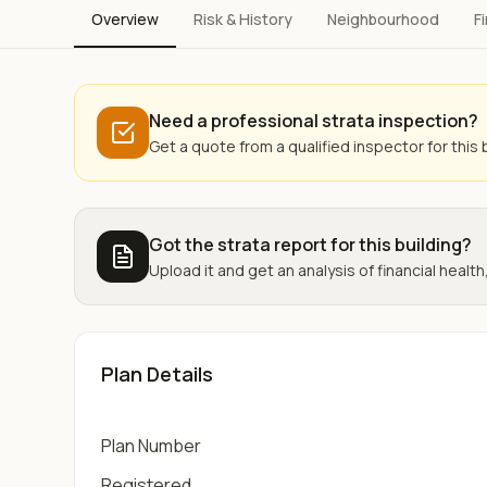
Overview
Risk & History
Neighbourhood
F
Need a professional strata inspection?
Get a quote from a qualified inspector for this b
Got the strata report for this building?
Upload it and get an analysis of financial health,
Plan Details
Plan Number
Registered