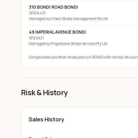
310 BONDI ROAD BONDI
SP106437
Managed by
O'Neill Strata Management Pty Ltd
49 IMPERIAL AVENUE BONDI
SP20821
Managed by
Progressive Strata Services Pty Ltd
Comparables are other strata plans
in BONDI
with similar lot coun
Risk & History
Sales History