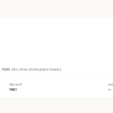
i
, NSW.
284
other strata
plans
nearby
Year built
Las
1961
—