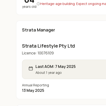
Heritage-age building. Expect ongoing maj
years old
Strata Manager
Strata Lifestyle Pty Ltd
Licence:
10076109
Last AGM:
7 May 2025
About 1 year ago
Annual Reporting
13 May 2025