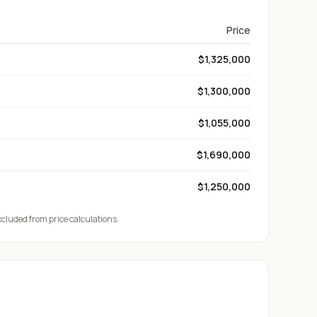
Price
$1,325,000
$1,300,000
$1,055,000
$1,690,000
$1,250,000
xcluded from price calculations.