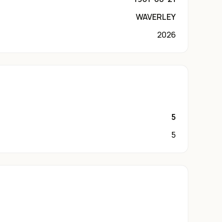
WAVERLEY
2026
5
5