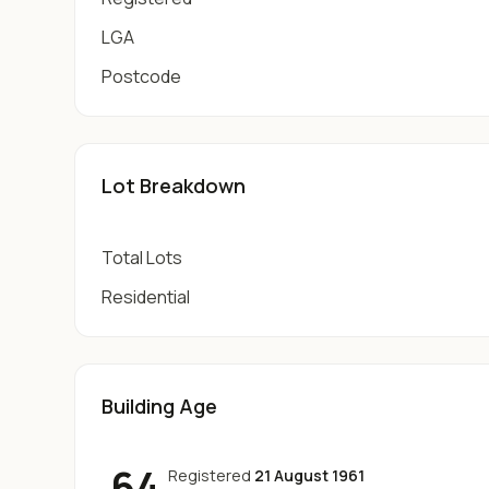
LGA
Postcode
Lot Breakdown
Total Lots
Residential
Building Age
64
Registered
21 August 1961