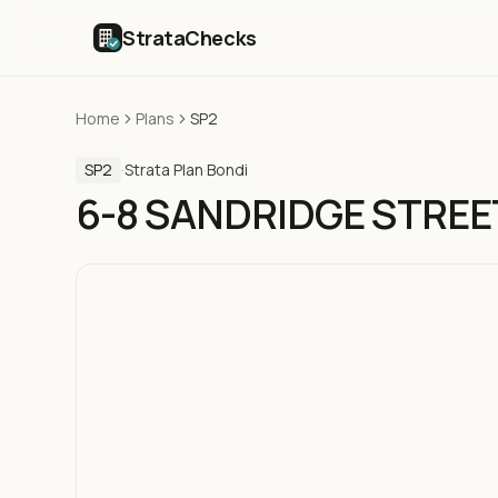
StrataChecks
Home
Plans
SP2
SP2
·
Strata Plan
·
Bondi
6-8 SANDRIDGE STREE