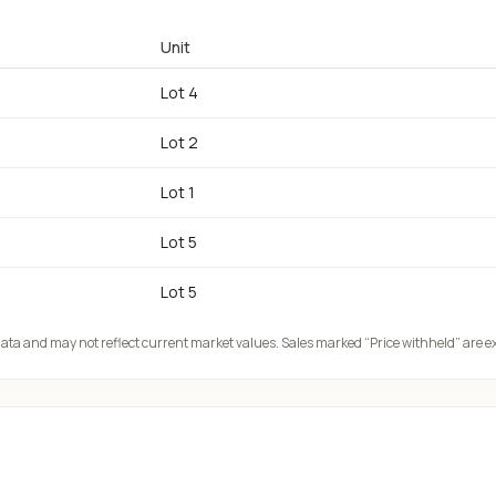
Unit
Lot 4
Lot 2
Lot 1
Lot 5
Lot 5
 data and may not reflect current market values. Sales marked “Price withheld” are e