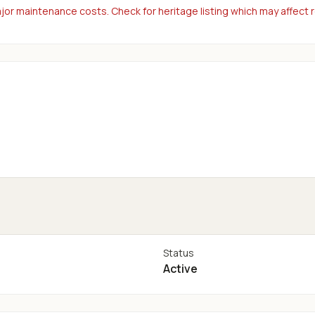
or maintenance costs. Check for heritage listing which may affect 
Status
Active