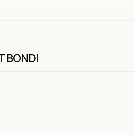
T BONDI