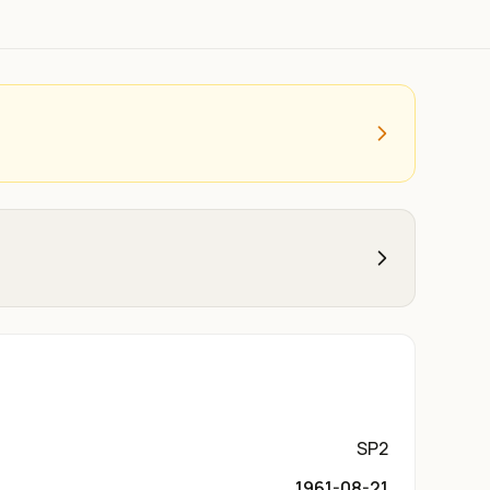
SP2
1961-08-21