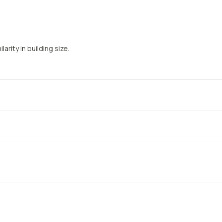
arity in building size.