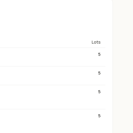
Lots
5
5
5
5