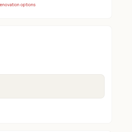
renovation options