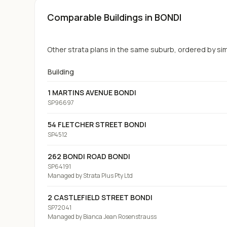
Comparable Buildings
in BONDI
Other strata plans in the same suburb, ordered by simil
Building
1 MARTINS AVENUE BONDI
SP96697
54 FLETCHER STREET BONDI
SP4512
262 BONDI ROAD BONDI
SP64191
Managed by
Strata Plus Pty Ltd
2 CASTLEFIELD STREET BONDI
SP72041
Managed by
Bianca Jean Rosenstrauss