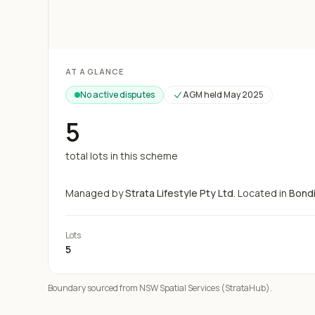
Loading map...
AT A GLANCE
No active disputes
AGM held
May 2025
5
total lots in this scheme
Managed by
Strata Lifestyle Pty Ltd
.
Located in
Bond
Lots
5
Boundary sourced from NSW Spatial Services (StrataHub).