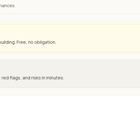
inances
uilding. Free, no obligation.
 red flags, and risks in minutes.