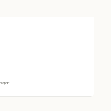
t report