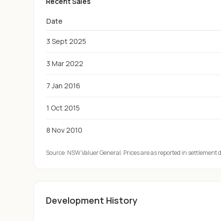
Recent Sales
Date
3 Sept 2025
3 Mar 2022
7 Jan 2016
1 Oct 2015
8 Nov 2010
Source:
NSW Valuer General
. Prices are as reported in settlement
Development History