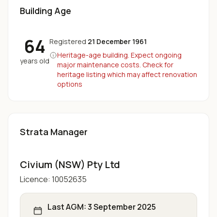
Building Age
64
Registered
21 December 1961
Heritage-age building. Expect ongoing
years old
major maintenance costs. Check for
heritage listing which may affect renovation
options
Strata Manager
Civium (NSW) Pty Ltd
Licence:
10052635
Last AGM:
3 September 2025