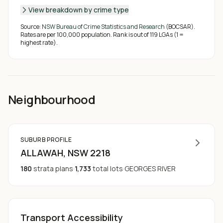
View breakdown by crime type
Source:
NSW Bureau of Crime Statistics and Research
(BOCSAR).
Rates are per 100,000 population. Rank is out of
119
LGAs (1 =
highest rate).
Neighbourhood
SUBURB PROFILE
ALLAWAH
, NSW
2218
180
strata plans
·
1,733
total lots
·
GEORGES RIVER
Transport Accessibility