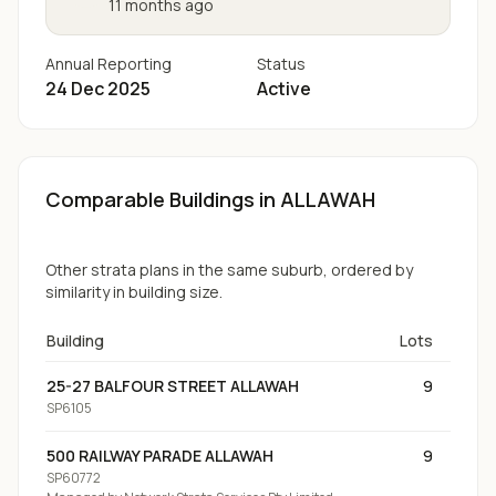
11 months ago
Annual Reporting
Status
24 Dec 2025
Active
Comparable Buildings
in ALLAWAH
Other strata plans in the same suburb, ordered by
similarity in building size.
Building
Lots
25-27 BALFOUR STREET ALLAWAH
9
SP6105
500 RAILWAY PARADE ALLAWAH
9
SP60772