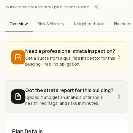
Boundary sourced from NSW Spatial Services (StrataHub).
Overview
Risk & History
Neighbourhood
Finances
Need a professional strata inspection?
Get a quote from a qualified inspector for this
building. Free, no obligation.
Got the strata report for this building?
Upload it and get an analysis of financial
health, red flags, and risks in minutes.
Plan Details