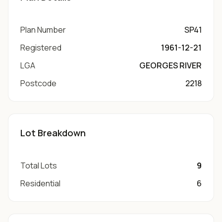
Plan Number
SP41
Registered
1961-12-21
LGA
GEORGES RIVER
Postcode
2218
Lot Breakdown
Total Lots
9
Residential
6