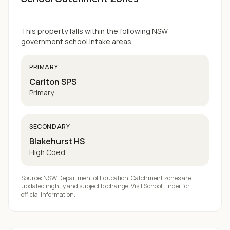
This property falls within the following NSW
government school intake areas.
PRIMARY
Carlton SPS
Primary
SECONDARY
Blakehurst HS
High Coed
Source: NSW Department of Education. Catchment zones are
updated nightly and subject to change. Visit
School Finder
for
official information.