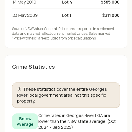
14 May 2010
Lot 4
$385,000
23 May 2009
Lot 1
$311,000
Source:
NSW Valuer General
. Prices are as reported in settlement
data and may not reflect current market values. Sales marked
“Price withheld” are excluded from price calculations.
Crime Statistics
These statistics cover the entire
Georges
River
local government area, not this specific
property.
Crime rates in
Georges River
LGA are
Below
lower than the NSW state average
.
(
Oct
Average
2024 - Sep 2025
)