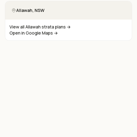
Allawah
, NSW
View all
Allawah
strata plans →
Open in Google Maps →