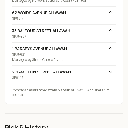
Managed by
Network Strata Services Pty Limited
62 WOIDS AVENUE ALLAWAH
9
SP8917
33 BALFOUR STREET ALLAWAH
9
SP35467
1 BARSBYS AVENUE ALLAWAH
9
SP35621
Managed by
Strata Choice Pty Ltd
2 HAMILTON STREET ALLAWAH
9
SP8143
Comparables are other strata plans
in ALLAWAH
with similar lot
counts.
Risk & History