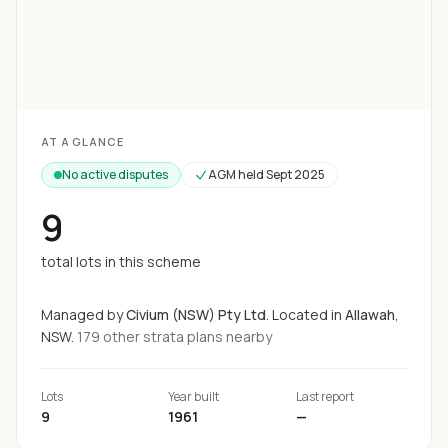
Loading map...
AT A GLANCE
No active disputes
AGM held
Sept 2025
9
total lots in this scheme
Managed by
Civium (NSW) Pty Ltd
.
Located in
Allawah
,
NSW.
179
other strata
plans
nearby
Lots
Year built
Last report
9
1961
—