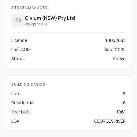
STRATA MANAGER
Civium (NSW) Pty Ltd
View profile →
Licence
10052635
Last AGM
Sept 2025
Status
Active
BUILDING BASICS
Lots
9
Residential
6
Year built
1961
LGA
GEORGES RIVER