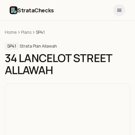
StrataChecks
Home
Plans
SP41
SP41
·
Strata Plan
·
Allawah
34 LANCELOT STREET
ALLAWAH