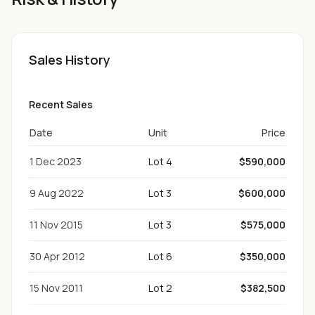
Sales History
Recent Sales
Date
Unit
Price
1 Dec 2023
Lot 4
$590,000
9 Aug 2022
Lot 3
$600,000
11 Nov 2015
Lot 3
$575,000
30 Apr 2012
Lot 6
$350,000
15 Nov 2011
Lot 2
$382,500