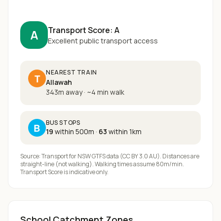
Transport Score:
A
A
Excellent public transport access
NEAREST TRAIN
T
Allawah
343m away
·
~
4
min walk
BUS STOPS
B
19
within 500m
·
63
within 1km
Source: Transport for NSW GTFS data (CC BY 3.0 AU). Distances are
straight-line (not walking). Walking times assume 80m/min.
Transport Score is indicative only.
School Catchment Zones