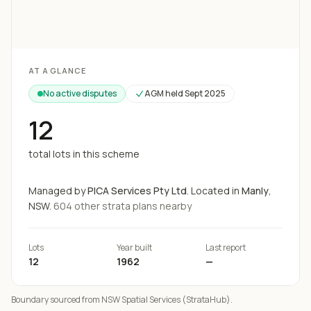
Loading map...
AT A GLANCE
No active disputes
AGM held
Sept 2025
12
total lots in this scheme
Managed by
PICA Services Pty Ltd
.
Located in
Manly
,
NSW.
604
other strata
plans
nearby
Lots
Year built
Last report
12
1962
—
Boundary sourced from NSW Spatial Services (StrataHub).