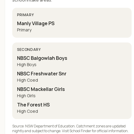
PRIMARY
Manly Village PS
Primary
SECONDARY
NBSC Balgowlah Boys
High Boys
NBSC Freshwater Snr
High Coed
NBSC Mackellar Girls
High Girls
The Forest HS
High Coed
Source: NSW Department of Education. Catchment zones are updated
nightly and subject to change. Visit
School Finder
for official information.