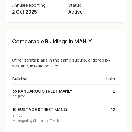
Annual Reporting
Status
2 Oct 2025
Active
Comparable Buildings
in MANLY
Other strata plans in the same suburb, ordered by
similarity in building size.
Building
Lots
55 KANGAROO STREET MANLY
12
SP11879
10 EUSTACE STREET MANLY
12
SP422
Managed by
Strata Life Pty Ltd