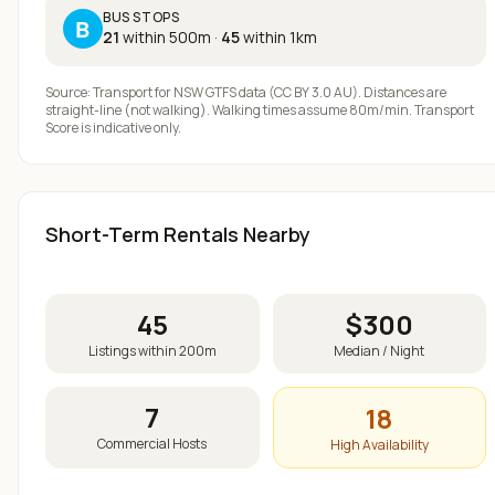
BUS STOPS
B
21
within 500m
·
45
within 1km
Source: Transport for NSW GTFS data (CC BY 3.0 AU). Distances are
straight-line (not walking). Walking times assume 80m/min. Transport
Score is indicative only.
Short-Term Rentals Nearby
45
$
300
Listings within 200m
Median / Night
7
18
Commercial Hosts
High Availability