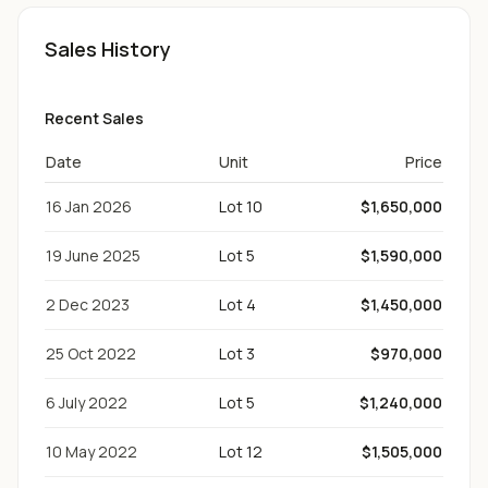
Sales History
Recent Sales
Date
Unit
Price
16 Jan 2026
Lot 10
$1,650,000
19 June 2025
Lot 5
$1,590,000
2 Dec 2023
Lot 4
$1,450,000
25 Oct 2022
Lot 3
$970,000
6 July 2022
Lot 5
$1,240,000
10 May 2022
Lot 12
$1,505,000