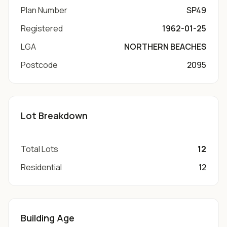
Plan Number
SP49
Registered
1962-01-25
LGA
NORTHERN BEACHES
Postcode
2095
Lot Breakdown
Total Lots
12
Residential
12
Building Age