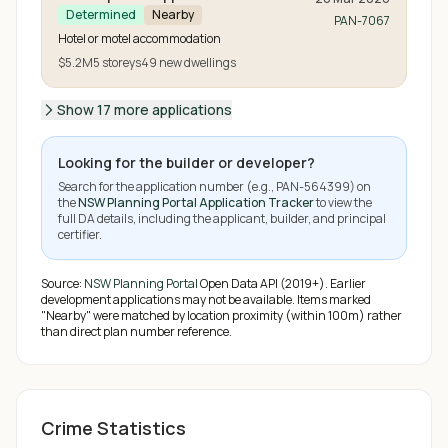
Determined
Nearby
PAN-7067
Hotel or motel accommodation
$5.2M
5
storeys
49
new
dwellings
Show 17 more applications
Looking for the builder or developer?
Search for the application number (e.g.,
PAN-564399
) on
the
NSW Planning Portal Application Tracker
to view the
full DA details, including the applicant, builder, and principal
certifier.
Source:
NSW Planning Portal
Open Data API (2019+). Earlier
development applications may not be available.
Items marked
"Nearby" were matched by location proximity (within 100m) rather
than direct plan number reference.
Crime Statistics