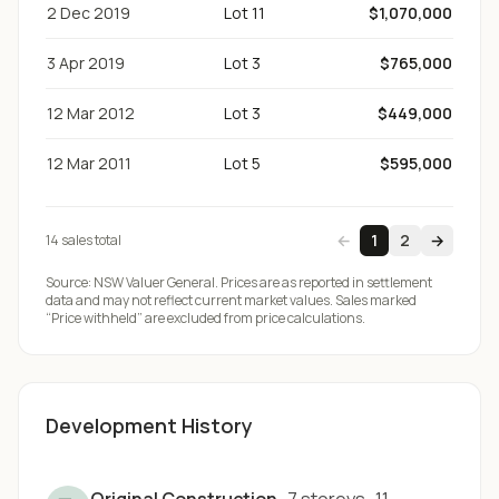
2 Dec 2019
Lot 11
$1,070,000
3 Apr 2019
Lot 3
$765,000
12 Mar 2012
Lot 3
$449,000
12 Mar 2011
Lot 5
$595,000
←
1
2
→
14
sale
s
total
Source:
NSW Valuer General
. Prices are as reported in settlement
data and may not reflect current market values. Sales marked
“Price withheld” are excluded from price calculations.
Development History