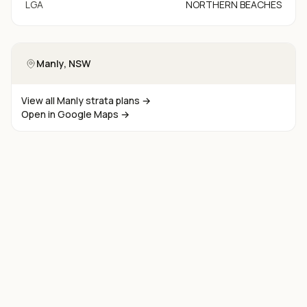
LGA
NORTHERN BEACHES
Manly
, NSW
View all
Manly
strata plans →
Open in Google Maps →