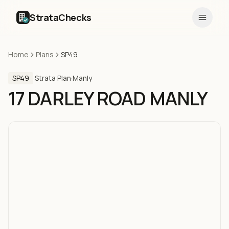
StrataChecks
Home
Plans
SP49
SP49
·
Strata Plan
·
Manly
17 DARLEY ROAD MANLY