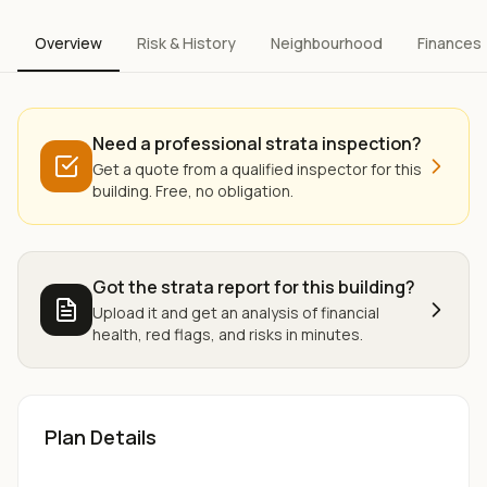
Overview
Risk & History
Neighbourhood
Finances
Need a professional strata inspection?
Get a quote from a qualified inspector for this
building. Free, no obligation.
Got the strata report for this building?
Upload it and get an analysis of financial
health, red flags, and risks in minutes.
Plan Details