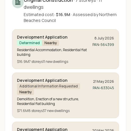
Original Construction
·
7
storeys
·
11
dwellings
Estimated cost:
$16.9M
·
Assessed by
Northern
Beaches Council
Development Application
8 July 2026
Determined
Nearby
PAN-564399
Residential Accommodation, Residential flat
building
$16.9M
7
storeys
11
new
dwellings
Development Application
21 May 2026
Additional Information Requested
PAN-633045
Nearby
Demolition, Erection of a new structure,
Residential flat building
$71.6M
8
storeys
37
new
dwellings
Development Application
20 Mar 2026