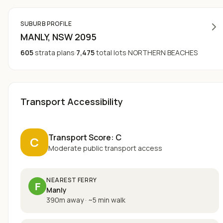
SUBURB PROFILE
MANLY
, NSW
2095
605
strata plans
·
7,475
total lots
·
NORTHERN BEACHES
Transport Accessibility
Transport Score:
C
C
Moderate public transport access
NEAREST FERRY
F
Manly
390m away
·
~
5
min walk