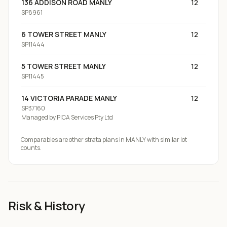
136 ADDISON ROAD MANLY
12
SP8961
6 TOWER STREET MANLY
12
SP11444
5 TOWER STREET MANLY
12
SP11445
14 VICTORIA PARADE MANLY
12
SP37160
Managed by
PICA Services Pty Ltd
Comparables are other strata plans
in MANLY
with similar lot
counts.
Risk & History