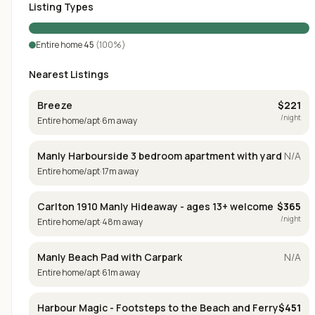
Listing Types
Entire home
45
(
100
%)
Nearest Listings
Breeze
$
221
/night
Entire home/apt
·
6
m away
Manly Harbourside 3 bedroom apartment with yard
N/A
Entire home/apt
·
17
m away
Carlton 1910 Manly Hideaway - ages 13+ welcome
$
365
/night
Entire home/apt
·
48
m away
Manly Beach Pad with Carpark
N/A
Entire home/apt
·
61
m away
Harbour Magic - Footsteps to the Beach and Ferry
$
451