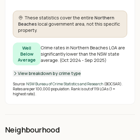
These statistics cover the entire
Northern
Beaches
local government area, not this specific
property.
Crime rates in
Northern Beaches
LGA are
Well
significantly lower than the NSW state
Below
Average
average
.
(
Oct 2024 - Sep 2025
)
View breakdown by crime type
Source:
NSW Bureau of Crime Statistics and Research
(BOCSAR).
Rates are per 100,000 population. Rank is out of
119
LGAs (1 =
highest rate).
Neighbourhood