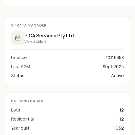
STRATA MANAGER
PICA Services Pty Ltd
View profile →
Licence
10116358
Last AGM
Sept 2025
Status
Active
BUILDING BASICS
Lots
12
Residential
12
Year built
1962