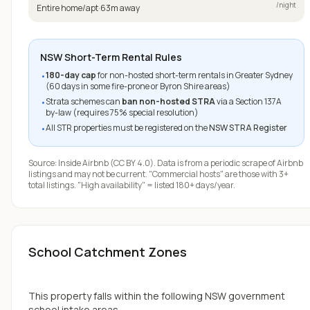
/night
Entire home/apt
·
63
m away
NSW Short-Term Rental Rules
180-day cap
for non-hosted short-term rentals in Greater Sydney
•
(60 days in some fire-prone or Byron Shire areas)
Strata schemes can
ban non-hosted STRA
via a Section 137A
•
by-law (requires 75% special resolution)
All STR properties must be registered on the
NSW STRA Register
•
Source:
Inside Airbnb
(CC BY 4.0). Data is from a periodic scrape of Airbnb
listings and may not be current. "Commercial hosts" are those with 3+
total listings. "High availability" = listed 180+ days/year.
School Catchment Zones
This property falls within the following NSW government
school intake areas.