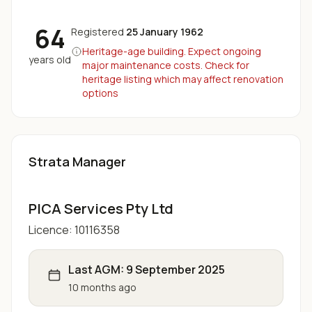
64
Registered
25 January 1962
Heritage-age building. Expect ongoing
years old
major maintenance costs. Check for
heritage listing which may affect renovation
options
Strata Manager
PICA Services Pty Ltd
Licence:
10116358
Last AGM:
9 September 2025
10 months ago