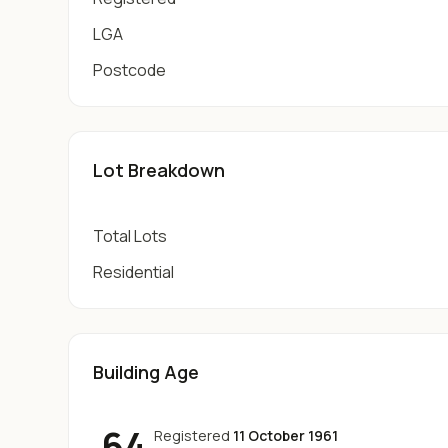
LGA
Postcode
Lot Breakdown
Total Lots
Residential
Building Age
64
Registered
11 October 1961