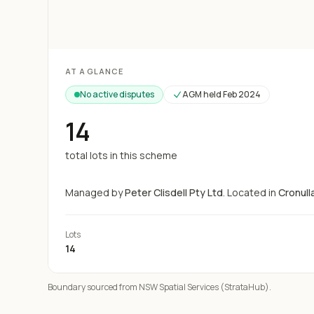
Loading map...
AT A GLANCE
No active disputes
AGM held
Feb 2024
14
total lots in this scheme
Managed by
Peter Clisdell Pty Ltd
.
Located in
Cronull
Lots
14
Boundary sourced from NSW Spatial Services (StrataHub).