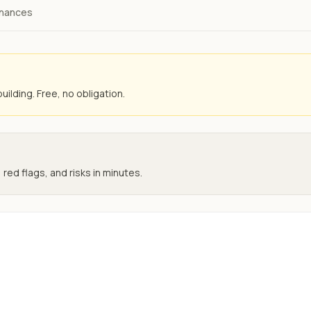
inances
uilding. Free, no obligation.
 red flags, and risks in minutes.