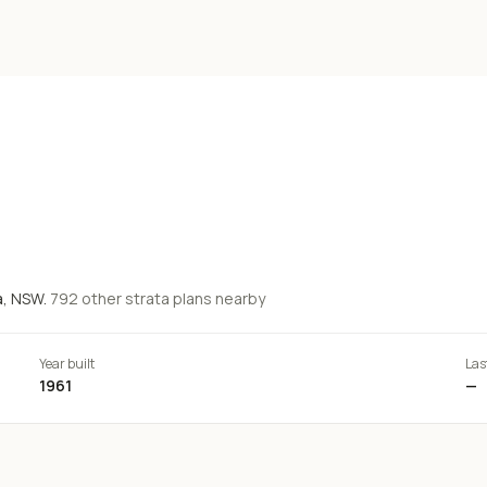
a
, NSW.
792
other strata
plans
nearby
Year built
Las
1961
—