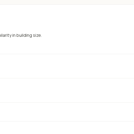
arity in building size.