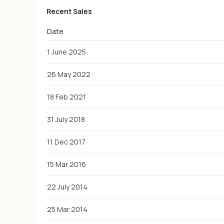
Recent Sales
Date
1 June 2025
26 May 2022
18 Feb 2021
31 July 2018
11 Dec 2017
15 Mar 2016
22 July 2014
25 Mar 2014