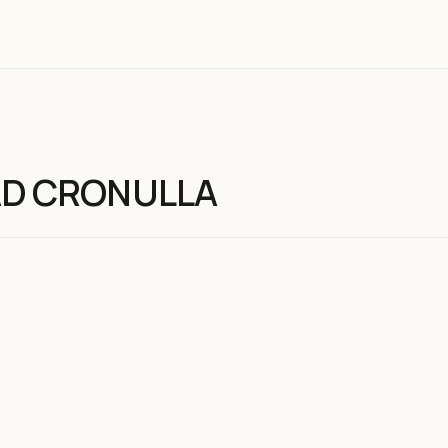
AD CRONULLA