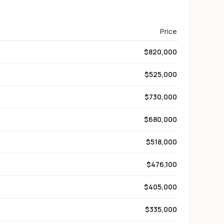
Price
$820,000
$525,000
$730,000
$680,000
$518,000
$476,100
$405,000
$335,000