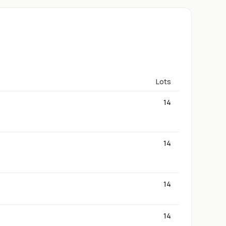
Lots
14
14
14
14