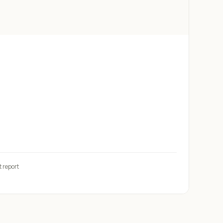
t report