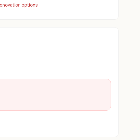
renovation options