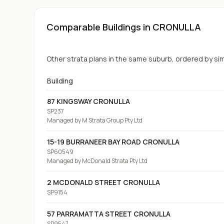
Comparable Buildings
in CRONULLA
Other strata plans in the same suburb, ordered by simil
Building
87 KINGSWAY CRONULLA
SP237
Managed by
M Strata Group Pty Ltd
15-19 BURRANEER BAY ROAD CRONULLA
SP60549
Managed by
McDonald Strata Pty Ltd
2 MCDONALD STREET CRONULLA
SP9154
57 PARRAMATTA STREET CRONULLA
SP9547