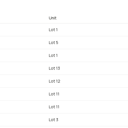
Unit
Lot 1
Lot 5
Lot 1
Lot 13
Lot 12
Lot 11
Lot 11
Lot 3