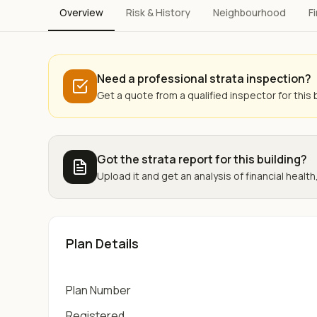
Overview
Risk & History
Neighbourhood
F
Need a professional strata inspection?
Get a quote from a qualified inspector for this b
Got the strata report for this building?
Upload it and get an analysis of financial health,
Plan Details
Plan Number
Registered