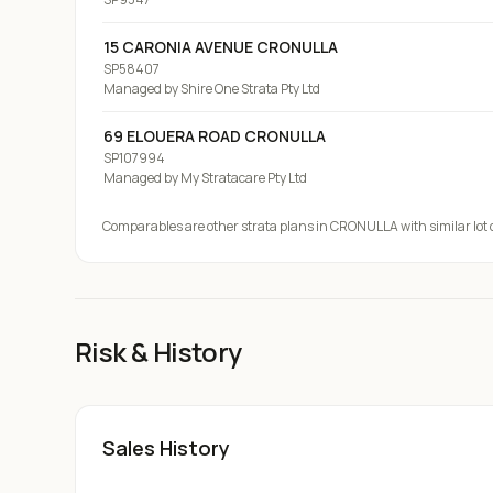
15 CARONIA AVENUE CRONULLA
SP58407
Managed by
Shire One Strata Pty Ltd
69 ELOUERA ROAD CRONULLA
SP107994
Managed by
My Stratacare Pty Ltd
Comparables are other strata plans
in CRONULLA
with similar lot
Risk & History
Sales History