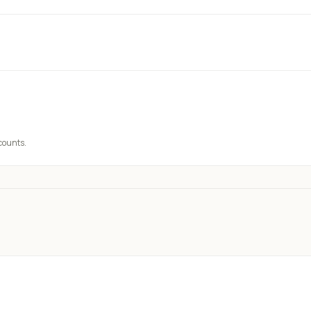
 counts.