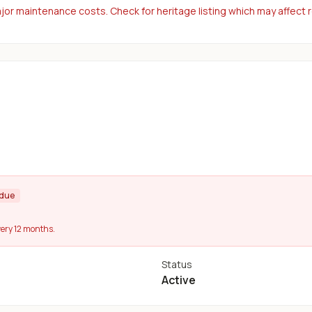
or maintenance costs. Check for heritage listing which may affect 
rdue
ery 12 months.
Status
Active