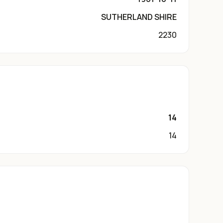
SUTHERLAND SHIRE
2230
14
14