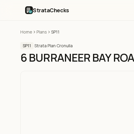
StrataChecks
Home
Plans
SP11
SP11
·
Strata Plan
·
Cronulla
6 BURRANEER BAY RO