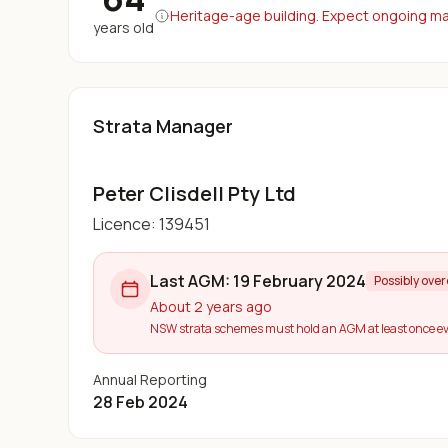
Heritage-age building. Expect ongoing maj
years old
Strata Manager
Peter Clisdell Pty Ltd
Licence:
139451
Last AGM:
19 February 2024
Possibly ove
About 2 years ago
NSW strata schemes must hold an AGM at least once ev
Annual Reporting
28 Feb 2024