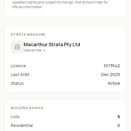
updated nightly and subject to change. Visit
School Finder
for
official information.
STRATA MANAGER
Macarthur Strata Pty Ltd
View profile →
Licence
1073542
Last AGM
Dec 2025
Status
Active
BUILDING BASICS
Lots
6
Residential
6