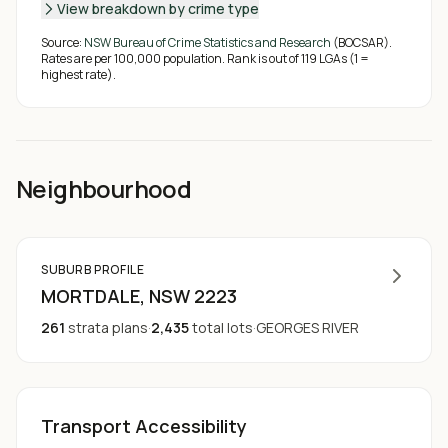
View breakdown by crime type
Source:
NSW Bureau of Crime Statistics and Research
(BOCSAR).
Rates are per 100,000 population. Rank is out of
119
LGAs (1 =
highest rate).
Neighbourhood
SUBURB PROFILE
MORTDALE
, NSW
2223
261
strata plans
·
2,435
total lots
·
GEORGES RIVER
Transport Accessibility