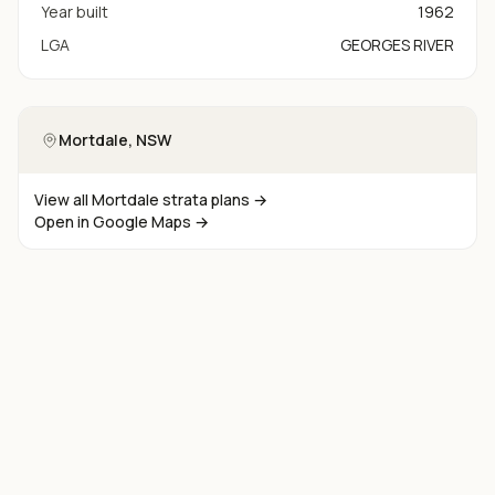
Year built
1962
LGA
GEORGES RIVER
Mortdale
, NSW
View all
Mortdale
strata plans →
Open in Google Maps →