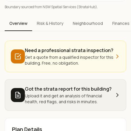
Boundary sourced from NSW Spatial Services (StrataHub).
Overview
Risk & History
Neighbourhood
Finances
Need a professional strata inspection?
Get a quote from a qualified inspector for this
building. Free, no obligation.
Got the strata report for this building?
Upload it and get an analysis of financial
health, red flags, and risks in minutes.
Plan Details