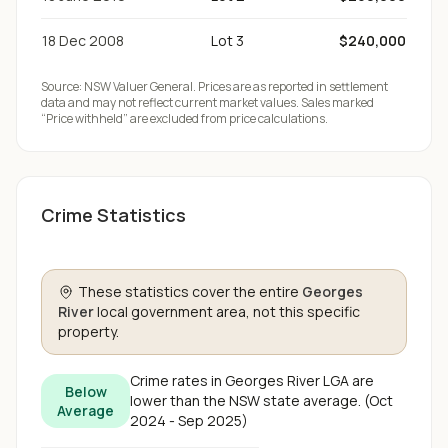
18 Dec 2008
Lot 3
$240,000
Source:
NSW Valuer General
. Prices are as reported in settlement
data and may not reflect current market values. Sales marked
“Price withheld” are excluded from price calculations.
Crime Statistics
These statistics cover the entire
Georges
River
local government area, not this specific
property.
Crime rates in
Georges River
LGA are
Below
lower than the NSW state average
.
(
Oct
Average
2024 - Sep 2025
)