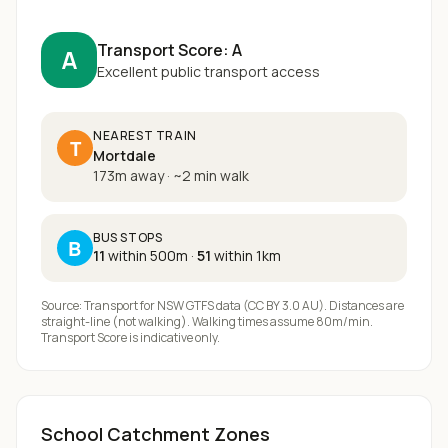
Transport Score:
A
A
Excellent public transport access
NEAREST TRAIN
T
Mortdale
173m away
·
~
2
min walk
BUS STOPS
B
11
within 500m
·
51
within 1km
Source: Transport for NSW GTFS data (CC BY 3.0 AU). Distances are
straight-line (not walking). Walking times assume 80m/min.
Transport Score is indicative only.
School Catchment Zones