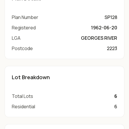
Plan Number
SP128
Registered
1962-06-20
LGA
GEORGES RIVER
Postcode
2223
Lot Breakdown
Total Lots
6
Residential
6