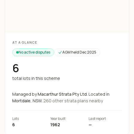
Loading map...
AT A GLANCE
No active disputes
AGM held
Dec 2025
6
total lots in this scheme
Managed by
Macarthur Strata Pty Ltd
.
Located in
Mortdale
, NSW.
260
other strata
plans
nearby
Lots
Year built
Last report
6
1962
—