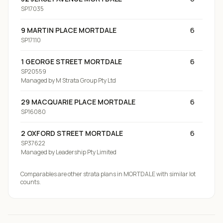
SP17035
9 MARTIN PLACE MORTDALE
6
SP17110
1 GEORGE STREET MORTDALE
6
SP20559
Managed by
M Strata Group Pty Ltd
29 MACQUARIE PLACE MORTDALE
6
SP16080
2 OXFORD STREET MORTDALE
6
SP37622
Managed by
Leadership Pty Limited
Comparables are other strata plans
in MORTDALE
with similar lot
counts.