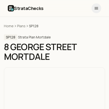
StrataChecks
Home
Plans
SP128
SP128
·
Strata Plan
·
Mortdale
8 GEORGE STREET
MORTDALE