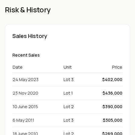
Risk & History
Sales History
Recent Sales
Date
Unit
Price
24 May 2023
Lot 3
$402,000
23 Nov 2020
Lot 1
$436,000
10 June 2015
Lot 2
$390,000
6 May 2011
Lot 3
$305,000
18 June 2010
Lot 2
$269,000