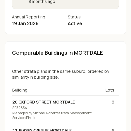
8 months ago
Annual Reporting
Status
19 Jan 2026
Active
Comparable Buildings
in MORTDALE
Other strata plans in the same suburb, ordered by
similarity in building size.
Building
Lots
20 OXFORD STREET MORTDALE
6
SP32854
Managed by
Michael Roberts Strata Management
Services Pty Ltd
32 JERSEY AVENUE MORTDALE
6