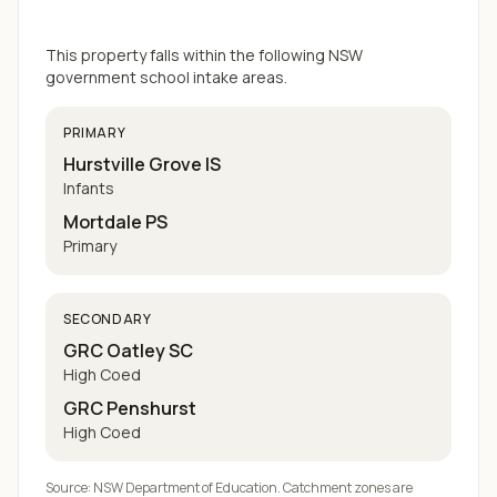
This property falls within the following NSW
government school intake areas.
PRIMARY
Hurstville Grove IS
Infants
Mortdale PS
Primary
SECONDARY
GRC Oatley SC
High Coed
GRC Penshurst
High Coed
Source: NSW Department of Education. Catchment zones are