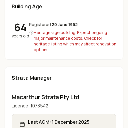
Building Age
64
Registered
20 June 1962
Heritage-age building. Expect ongoing
years old
major maintenance costs. Check for
heritage listing which may affect renovation
options
Strata Manager
Macarthur Strata Pty Ltd
Licence:
1073542
Last AGM:
1 December 2025