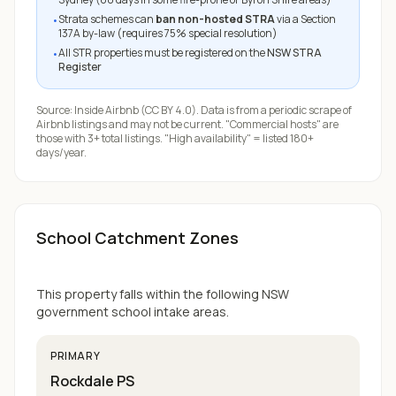
Strata schemes can
ban non-hosted STRA
via a Section
•
137A by-law (requires 75% special resolution)
All STR properties must be registered on the
NSW STRA
•
Register
Source:
Inside Airbnb
(CC BY 4.0). Data is from a periodic scrape of
Airbnb listings and may not be current. "Commercial hosts" are
those with 3+ total listings. "High availability" = listed 180+
days/year.
School Catchment Zones
This property falls within the following NSW
government school intake areas.
PRIMARY
Rockdale PS