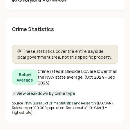
than direct plan number reference.
Crime Statistics
These statistics cover the entire
Bayside
local government area, not this specific property.
Crime rates in
Bayside
LGA are
lower than
Below
the NSW state average
.
(
Oct 2024 - Sep
Average
2025
)
View breakdown by crime type
Source:
NSW Bureau of Crime Statistics and Research
(BOCSAR).
Rates are per 100,000 population. Rank is out of
119
LGAs (1 =
highest rate).