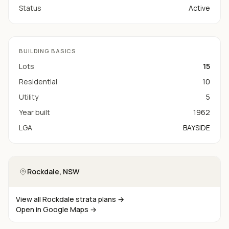
Status
Active
BUILDING BASICS
Lots
15
Residential
10
Utility
5
Year built
1962
LGA
BAYSIDE
Rockdale
, NSW
View all
Rockdale
strata plans →
Open in Google Maps →