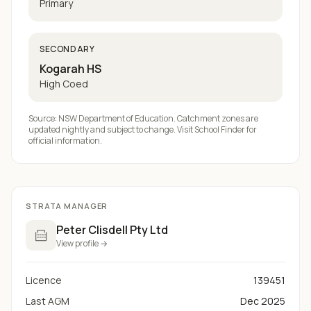
Primary
SECONDARY
Kogarah HS
High Coed
Source: NSW Department of Education. Catchment zones are
updated nightly and subject to change. Visit
School Finder
for
official information.
STRATA MANAGER
Peter Clisdell Pty Ltd
View profile →
Licence
139451
Last AGM
Dec 2025