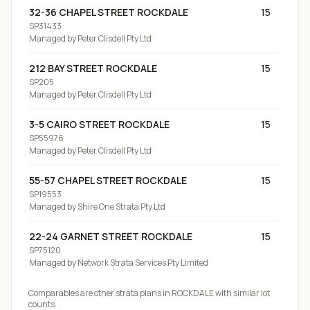
32-36 CHAPEL STREET ROCKDALE
15
SP31433
Managed by
Peter Clisdell Pty Ltd
212 BAY STREET ROCKDALE
15
SP205
Managed by
Peter Clisdell Pty Ltd
3-5 CAIRO STREET ROCKDALE
15
SP55976
Managed by
Peter Clisdell Pty Ltd
55-57 CHAPEL STREET ROCKDALE
15
SP19553
Managed by
Shire One Strata Pty Ltd
22-24 GARNET STREET ROCKDALE
15
SP75120
Managed by
Network Strata Services Pty Limited
Comparables are other strata plans
in ROCKDALE
with similar lot
counts.