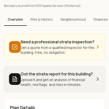
Boundary sourced from NSW Spatial Services (StrataHub).
Overview
Risk & History
Neighbourhood
Finances
Need a professional strata inspection?
Get a quote from a qualified inspector for this
building. Free, no obligation.
Got the strata report for this building?
Upload it and get an analysis of financial
health, red flags, and risks in minutes.
Plan Details