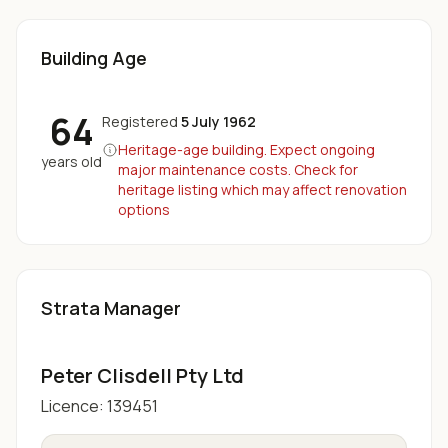
Building Age
64
Registered
5 July 1962
Heritage-age building. Expect ongoing
years old
major maintenance costs. Check for
heritage listing which may affect renovation
options
Strata Manager
Peter Clisdell Pty Ltd
Licence:
139451