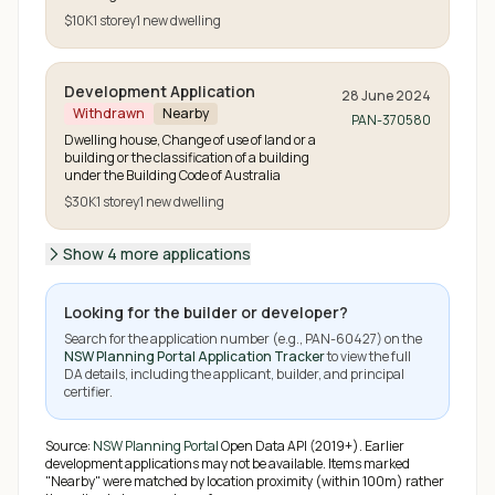
$10K
1
storey
1
new
dwelling
Development Application
28 June 2024
Withdrawn
Nearby
PAN-370580
Dwelling house, Change of use of land or a
building or the classification of a building
under the Building Code of Australia
$30K
1
storey
1
new
dwelling
Show 4 more applications
Looking for the builder or developer?
Search for the application number (e.g.,
PAN-60427
) on the
NSW Planning Portal Application Tracker
to view the full
DA details, including the applicant, builder, and principal
certifier.
Source:
NSW Planning Portal
Open Data API (2019+). Earlier
development applications may not be available.
Items marked
"Nearby" were matched by location proximity (within 100m) rather