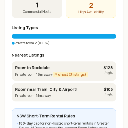
1
2
Commercial Hosts
High Availability
Listing Types
Private room
2
(
100
%)
Nearest Listings
Room in Rockdale
$
128
/night
Private room
·
46
m away
·
Pro host (
3
listings)
Room near Train, City & Airport!
$
105
/night
Private room
·
61
m away
NSW Short-Term Rental Rules
180-day cap
for non-hosted short-term rentals in Greater
•
Sydney (60 days in some fire-prone or Byron Shire areas)