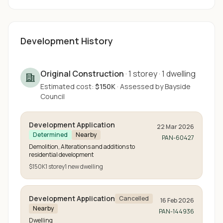
Development History
Original Construction
·
1
storey
·
1
dwelling
Estimated cost:
$150K
·
Assessed by
Bayside
Council
Development Application
22 Mar 2026
Determined
Nearby
PAN-60427
Demolition, Alterations and additions to
residential development
$150K
1
storey
1
new
dwelling
Development Application
Cancelled
16 Feb 2026
Nearby
PAN-144936
Dwelling