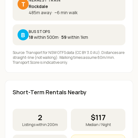
NEAREST TRAIN
T
Rockdale
485m away
·
~
6
min walk
BUS STOPS
B
18
within 500m
·
59
within 1km
Source: Transport for NSW GTFS data (CC BY 3.0 AU). Distances are
straight-line (not walking). Walking times assume 80m/min.
Transport Score is indicative only.
Short-Term Rentals Nearby
2
$
117
Listings within 200m
Median / Night