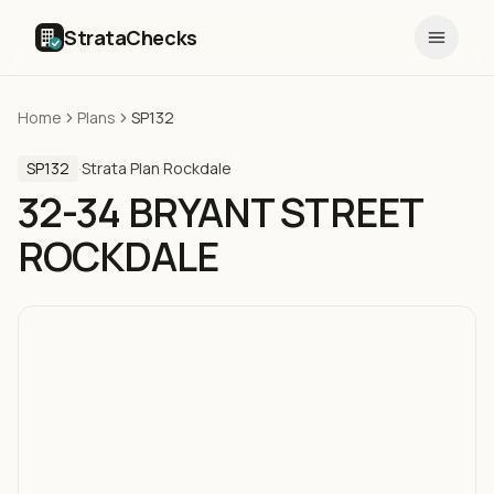
StrataChecks
Home
Plans
SP132
SP132
·
Strata Plan
·
Rockdale
32-34 BRYANT STREET
ROCKDALE