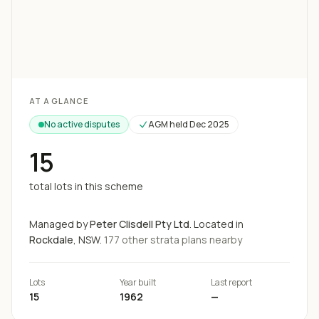
Loading map...
AT A GLANCE
No active disputes
AGM held
Dec 2025
15
total lots in this scheme
Managed by
Peter Clisdell Pty Ltd
.
Located in
Rockdale
, NSW.
177
other strata
plans
nearby
Lots
Year built
Last report
15
1962
—