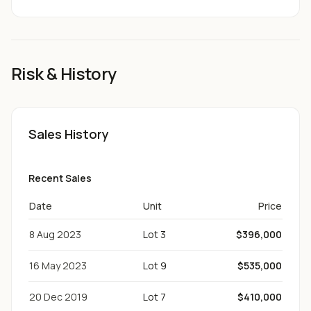
Risk & History
Sales History
Recent Sales
Date
Unit
Price
8 Aug 2023
Lot 3
$396,000
16 May 2023
Lot 9
$535,000
20 Dec 2019
Lot 7
$410,000