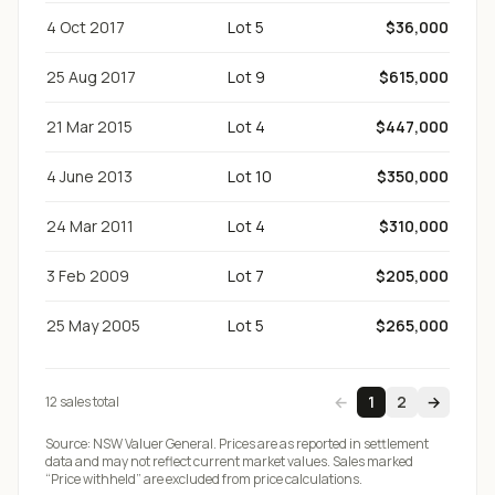
4 Oct 2017
Lot 5
$36,000
25 Aug 2017
Lot 9
$615,000
21 Mar 2015
Lot 4
$447,000
4 June 2013
Lot 10
$350,000
24 Mar 2011
Lot 4
$310,000
3 Feb 2009
Lot 7
$205,000
25 May 2005
Lot 5
$265,000
←
1
2
→
12
sale
s
total
Source:
NSW Valuer General
. Prices are as reported in settlement
data and may not reflect current market values. Sales marked
“Price withheld” are excluded from price calculations.