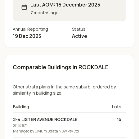
Last AGM:
16 December 2025
7 months ago
Annual Reporting
Status
19 Dec 2025
Active
Comparable Buildings
in ROCKDALE
Other strata plans in the same suburb, ordered by
similarity in building size.
Building
Lots
2-4 LISTER AVENUE ROCKDALE
15
SP67671
Managed by
Civium Strata NSW Pty Ltd