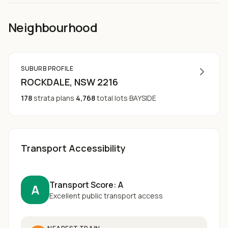
Neighbourhood
SUBURB PROFILE
ROCKDALE
, NSW
2216
178
strata plans
·
4,768
total lots
·
BAYSIDE
Transport Accessibility
Transport Score:
A
A
Excellent public transport access