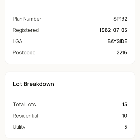
Plan Number
SP132
Registered
1962-07-05
LGA
BAYSIDE
Postcode
2216
Lot Breakdown
Total Lots
15
Residential
10
Utility
5