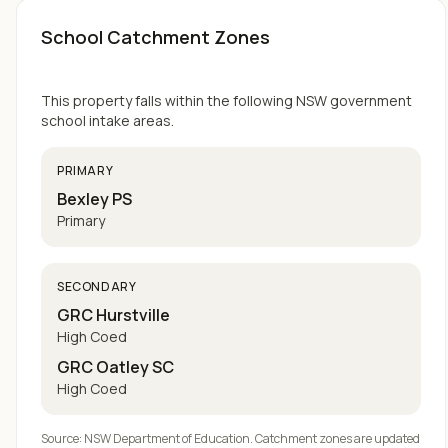
School Catchment Zones
This property falls within the following NSW government
school intake areas.
PRIMARY
Bexley PS
Primary
SECONDARY
GRC Hurstville
High Coed
GRC Oatley SC
High Coed
Source: NSW Department of Education. Catchment zones are updated