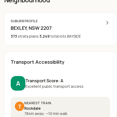
SUBURB PROFILE
BEXLEY
, NSW
2207
373
strata plans
·
3,249
total lots
·
BAYSIDE
Transport Accessibility
Transport Score:
A
A
Excellent public transport access
NEAREST TRAIN
T
Rockdale
784m away
·
~
10
min walk