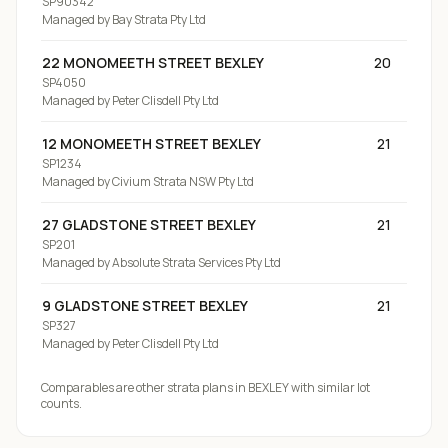
SP90342
Managed by
Bay Strata Pty Ltd
22 MONOMEETH STREET BEXLEY
20
SP4050
Managed by
Peter Clisdell Pty Ltd
12 MONOMEETH STREET BEXLEY
21
SP1234
Managed by
Civium Strata NSW Pty Ltd
27 GLADSTONE STREET BEXLEY
21
SP201
Managed by
Absolute Strata Services Pty Ltd
9 GLADSTONE STREET BEXLEY
21
SP327
Managed by
Peter Clisdell Pty Ltd
Comparables are other strata plans
in BEXLEY
with similar lot
counts.