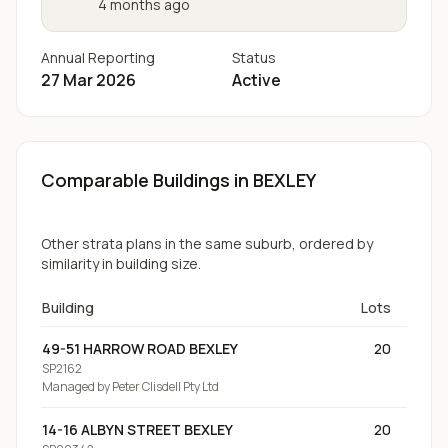
4 months ago
Annual Reporting
Status
27 Mar 2026
Active
Comparable Buildings
in BEXLEY
Other strata plans in the same suburb, ordered by
similarity in building size.
Building
Lots
49-51 HARROW ROAD BEXLEY
20
SP2162
Managed by
Peter Clisdell Pty Ltd
14-16 ALBYN STREET BEXLEY
20