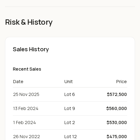
Risk & History
Sales History
Recent Sales
Date
Unit
Price
25 Nov 2025
Lot 6
$572,500
13 Feb 2024
Lot 9
$560,000
1 Feb 2024
Lot 2
$530,000
26 Nov 2022
Lot 12
$475,000