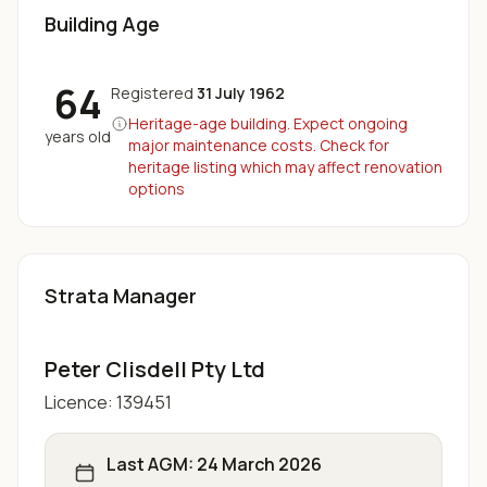
Building Age
64
Registered
31 July 1962
Heritage-age building. Expect ongoing
years old
major maintenance costs. Check for
heritage listing which may affect renovation
options
Strata Manager
Peter Clisdell Pty Ltd
Licence:
139451
Last AGM:
24 March 2026