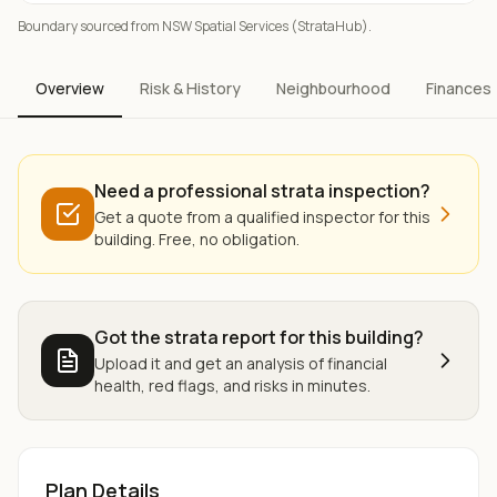
Boundary sourced from NSW Spatial Services (StrataHub).
Overview
Risk & History
Neighbourhood
Finances
Need a professional strata inspection?
Get a quote from a qualified inspector for this
building. Free, no obligation.
Got the strata report for this building?
Upload it and get an analysis of financial
health, red flags, and risks in minutes.
Plan Details