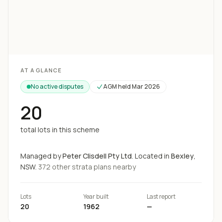
Loading map...
AT A GLANCE
No active disputes
AGM held
Mar 2026
20
total lots in this scheme
Managed by
Peter Clisdell Pty Ltd
.
Located in
Bexley
,
NSW.
372
other strata
plans
nearby
Lots
Year built
Last report
20
1962
—