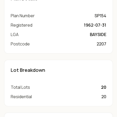
Plan Number
SP154
Registered
1962-07-31
LGA
BAYSIDE
Postcode
2207
Lot Breakdown
Total Lots
20
Residential
20