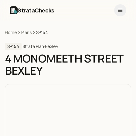
StrataChecks
Home
Plans
SP154
SP154
·
Strata Plan
·
Bexley
4 MONOMEETH STREET
BEXLEY