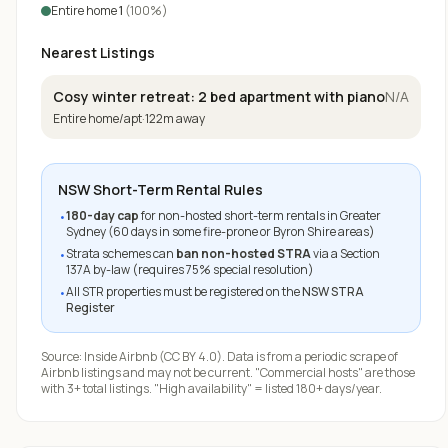
Entire home
1
(
100
%)
Nearest Listings
Cosy winter retreat: 2 bed apartment with piano
N/A
Entire home/apt
·
122
m away
NSW Short-Term Rental Rules
180-day cap
for non-hosted short-term rentals in Greater
•
Sydney (60 days in some fire-prone or Byron Shire areas)
Strata schemes can
ban non-hosted STRA
via a Section
•
137A by-law (requires 75% special resolution)
All STR properties must be registered on the
NSW STRA
•
Register
Source:
Inside Airbnb
(CC BY 4.0). Data is from a periodic scrape of
Airbnb listings and may not be current. "Commercial hosts" are those
with 3+ total listings. "High availability" = listed 180+ days/year.