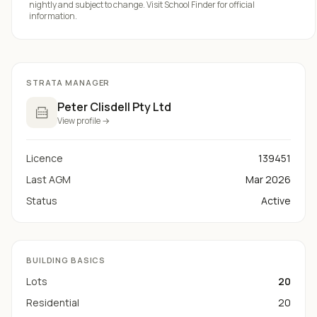
nightly and subject to change. Visit
School Finder
for official
information.
STRATA MANAGER
Peter Clisdell Pty Ltd
View profile →
Licence
139451
Last AGM
Mar 2026
Status
Active
BUILDING BASICS
Lots
20
Residential
20