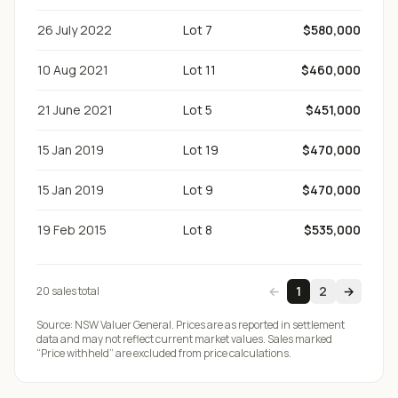
26 July 2022
Lot 7
$580,000
10 Aug 2021
Lot 11
$460,000
21 June 2021
Lot 5
$451,000
15 Jan 2019
Lot 19
$470,000
15 Jan 2019
Lot 9
$470,000
19 Feb 2015
Lot 8
$535,000
←
1
2
→
20
sale
s
total
Source:
NSW Valuer General
. Prices are as reported in settlement
data and may not reflect current market values. Sales marked
“Price withheld” are excluded from price calculations.