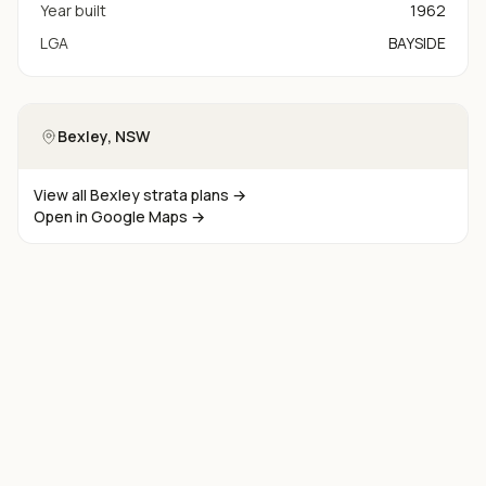
Year built
1962
LGA
BAYSIDE
Bexley
, NSW
View all
Bexley
strata plans →
Open in Google Maps →