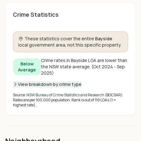
Crime Statistics
These statistics cover the entire
Bayside
local government area, not this specific property.
Crime rates in
Bayside
LGA are
lower than
Below
the NSW state average
.
(
Oct 2024 - Sep
Average
2025
)
View breakdown by crime type
Source:
NSW Bureau of Crime Statistics and Research
(BOCSAR).
Rates are per 100,000 population. Rank is out of
119
LGAs (1 =
highest rate).
Neighbourhood