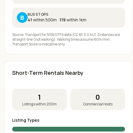
BUS STOPS
B
41
within 500m
·
119
within 1km
Source: Transport for NSW GTFS data (CC BY 3.0 AU). Distances are
straight-line (not walking). Walking times assume 80m/min.
Transport Score is indicative only.
Short-Term Rentals Nearby
1
0
Listings within 200m
Commercial Hosts
Listing Types