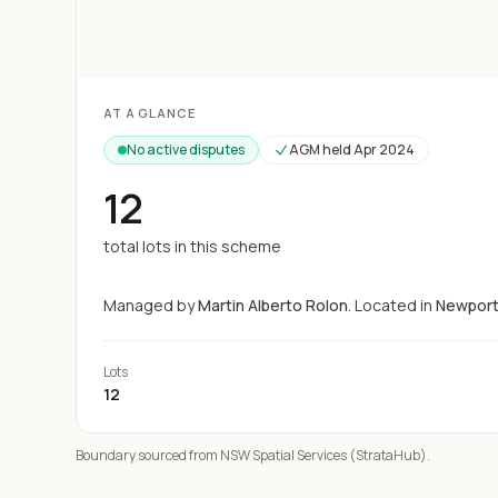
Loading map...
AT A GLANCE
No active disputes
AGM held
Apr 2024
12
total lots in this scheme
Managed by
Martin Alberto Rolon
.
Located in
Newpor
Lots
12
Boundary sourced from NSW Spatial Services (StrataHub).