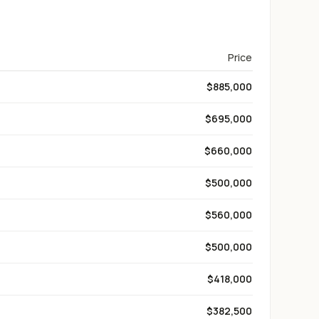
Price
$885,000
$695,000
$660,000
$500,000
$560,000
$500,000
$418,000
$382,500