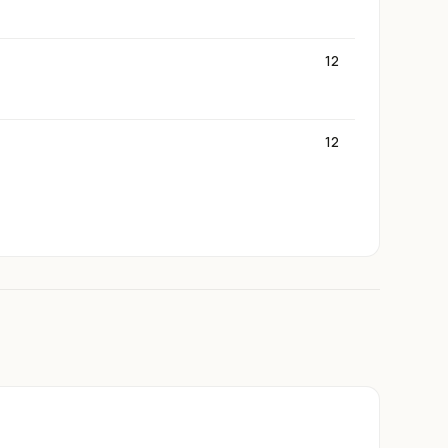
12
12