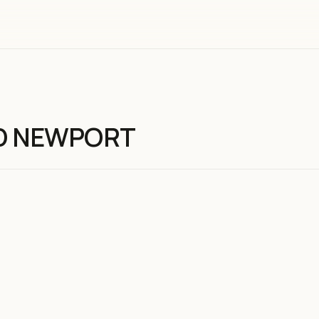
D NEWPORT