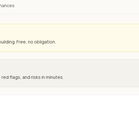
inances
uilding. Free, no obligation.
 red flags, and risks in minutes.