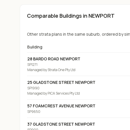
Comparable Buildings
in NEWPORT
Other strata plans in the same suburb, ordered by simil
Building
28 BARDO ROAD NEWPORT
SP1271
Managed by
Strata One Pty Ltd
25 GLADSTONE STREET NEWPORT
SP1990
Managed by
PICA Services Pty Ltd
57 FOAMCREST AVENUE NEWPORT
SP9650
37 GLADSTONE STREET NEWPORT
SP900