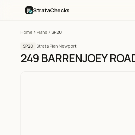
StrataChecks
Home
Plans
SP20
SP20
·
Strata Plan
·
Newport
249 BARRENJOEY ROA