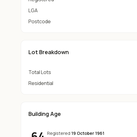
LGA
Postcode
Lot Breakdown
Total Lots
Residential
Building Age
64
Registered
19 October 1961