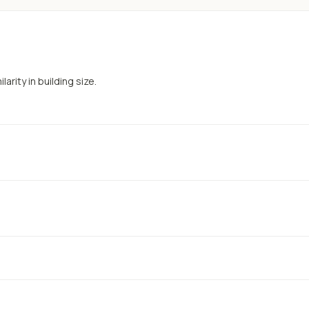
arity in building size.