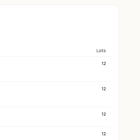
Lots
12
12
12
12