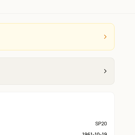
SP20
1961-10-19