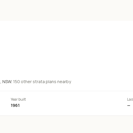
t
, NSW.
150
other strata
plans
nearby
Year built
Las
1961
—