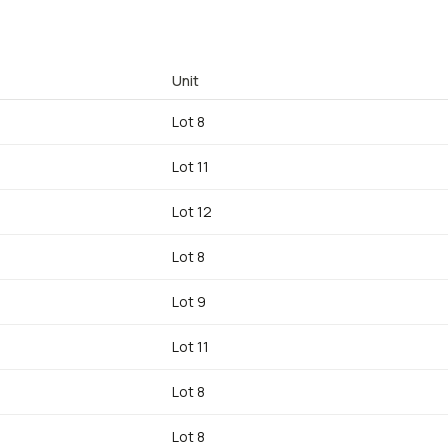
Unit
Lot 8
Lot 11
Lot 12
Lot 8
Lot 9
Lot 11
Lot 8
Lot 8