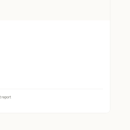
t report