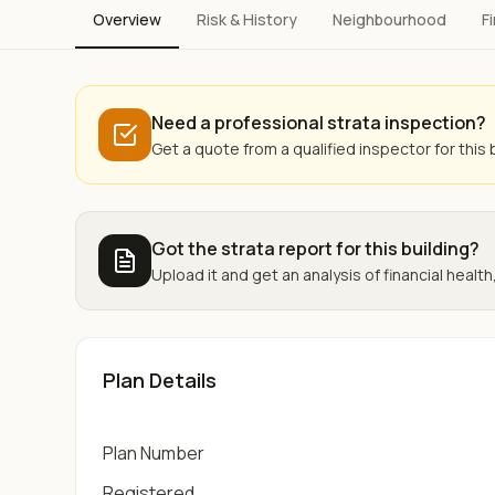
Overview
Risk & History
Neighbourhood
F
Need a professional strata inspection?
Get a quote from a qualified inspector for this b
Got the strata report for this building?
Upload it and get an analysis of financial health,
Plan Details
Plan Number
Registered