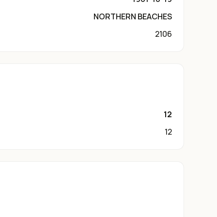
NORTHERN BEACHES
2106
12
12