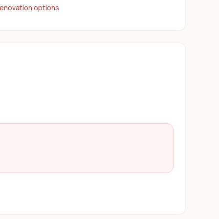
renovation options