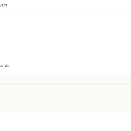
 Ltd
counts.