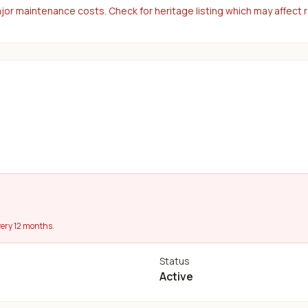
or maintenance costs. Check for heritage listing which may affect 
ery 12 months.
Status
Active