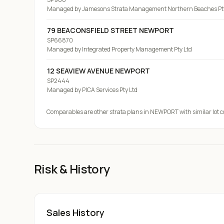
Managed by
Jamesons Strata Management Northern Beaches Pty
79 BEACONSFIELD STREET NEWPORT
SP66870
Managed by
Integrated Property Management Pty Ltd
12 SEAVIEW AVENUE NEWPORT
SP2444
Managed by
PICA Services Pty Ltd
Comparables are other strata plans
in NEWPORT
with similar lot 
Risk & History
Sales History