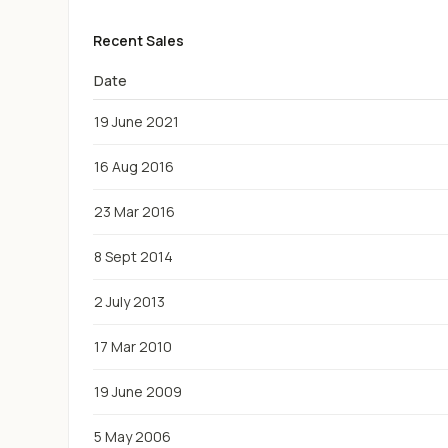
Recent Sales
Date
19 June 2021
16 Aug 2016
23 Mar 2016
8 Sept 2014
2 July 2013
17 Mar 2010
19 June 2009
5 May 2006