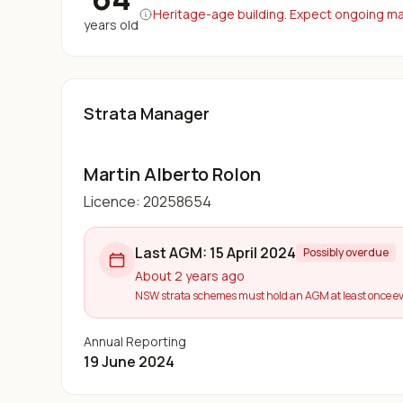
Heritage-age building. Expect ongoing maj
years old
Strata Manager
Martin Alberto Rolon
Licence:
20258654
Last AGM:
15 April 2024
Possibly overdue
About 2 years ago
NSW strata schemes must hold an AGM at least once ev
Annual Reporting
19 June 2024