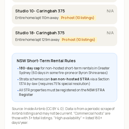
Studio 10- Caringbah 375
N/A
Entire home/apt
·
110
m away
·
Pro host (
10
listings)
Studio 18- Caringbah 375
N/A
Entire home/apt
·
129
m away
·
Pro host (
10
listings)
NSW Short-Term Rental Rules
180-day cap
for non-hosted short-term rentals in Greater
•
Sydney (60 days in some fire-prone or Byron Shire areas)
Strata schemes can
ban non-hosted STRA
via a Section
•
137A by-law (requires 75% special resolution)
All STR properties must be registered on the
NSW STRA
•
Register
Source:
Inside Airbnb
(CC BY 4.0). Data is from a periodic scrape of
Airbnb listings and may not be current. "Commercial hosts" are
those with 3+ total listings. "High availability" = listed 180+
days/year.