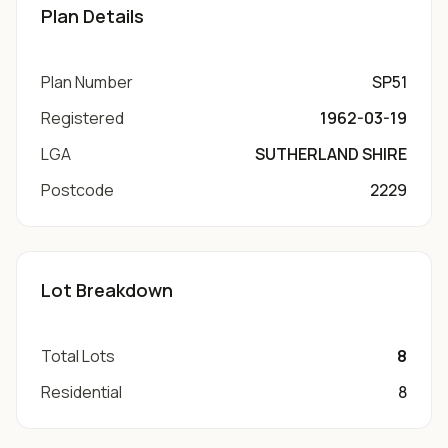
Plan Details
Plan Number
SP51
Registered
1962-03-19
LGA
SUTHERLAND SHIRE
Postcode
2229
Lot Breakdown
Total Lots
8
Residential
8