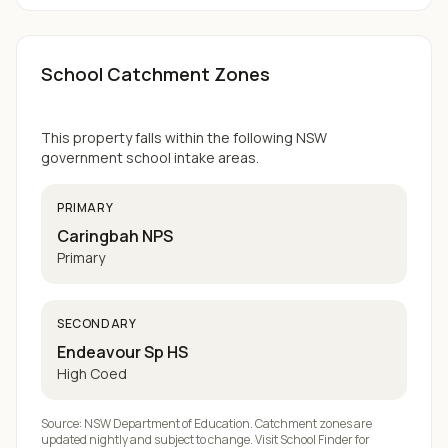
School Catchment Zones
This property falls within the following NSW
government school intake areas.
PRIMARY
Caringbah NPS
Primary
SECONDARY
Endeavour Sp HS
High Coed
Source: NSW Department of Education. Catchment zones are
updated nightly and subject to change. Visit
School Finder
for