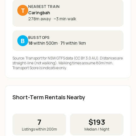
NEAREST TRAIN
T
Caringbah
278m away
·
~
3
min walk
BUS STOPS
B
18
within 500m
·
71
within 1km
Source: Transport for NSW GTFS data (CC BY 3.0 AU). Distances are
straight-line (not walking). Walking times assume 80m/min.
Transport Score is indicative only.
Short-Term Rentals Nearby
7
$
193
Listings within 200m
Median / Night