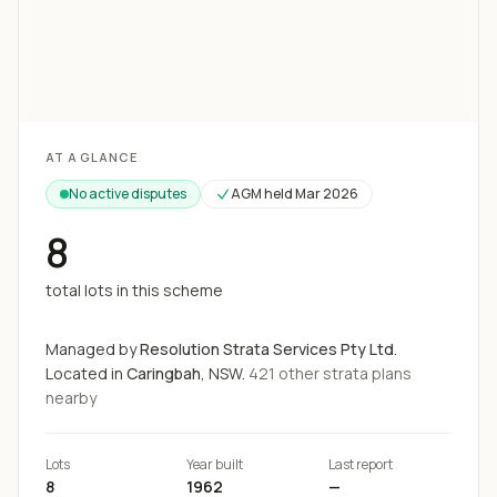
Loading map...
AT A GLANCE
No active disputes
AGM held
Mar 2026
8
total lots in this scheme
Managed by
Resolution Strata Services Pty Ltd
.
Located in
Caringbah
, NSW.
421
other strata
plans
nearby
Lots
Year built
Last report
8
1962
—