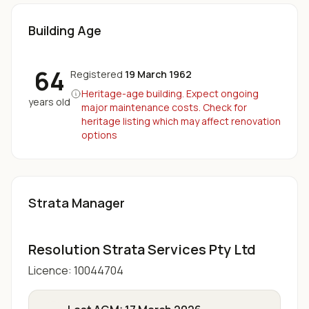
Building Age
64
Registered
19 March 1962
Heritage-age building. Expect ongoing
years old
major maintenance costs. Check for
heritage listing which may affect renovation
options
Strata Manager
Resolution Strata Services Pty Ltd
Licence:
10044704