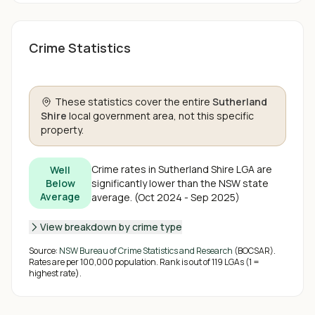
Crime Statistics
These statistics cover the entire
Sutherland
Shire
local government area, not this specific
property.
Crime rates in
Sutherland Shire
LGA are
Well
significantly lower than the NSW state
Below
Average
average
.
(
Oct 2024 - Sep 2025
)
View breakdown by crime type
Source:
NSW Bureau of Crime Statistics and Research
(BOCSAR).
Rates are per 100,000 population. Rank is out of
119
LGAs (1 =
highest rate).