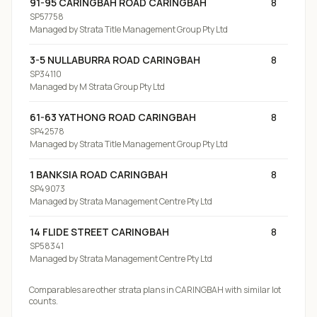
91-95 CARINGBAH ROAD CARINGBAH
8
SP57758
Managed by
Strata Title Management Group Pty Ltd
3-5 NULLABURRA ROAD CARINGBAH
8
SP34110
Managed by
M Strata Group Pty Ltd
61-63 YATHONG ROAD CARINGBAH
8
SP42578
Managed by
Strata Title Management Group Pty Ltd
1 BANKSIA ROAD CARINGBAH
8
SP49073
Managed by
Strata Management Centre Pty Ltd
14 FLIDE STREET CARINGBAH
8
SP58341
Managed by
Strata Management Centre Pty Ltd
Comparables are other strata plans
in CARINGBAH
with similar lot
counts.