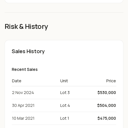
Risk & History
Sales History
Recent Sales
Date
Unit
Price
2 Nov 2024
Lot 3
$530,000
30 Apr 2021
Lot 4
$504,000
10 Mar 2021
Lot 1
$475,000