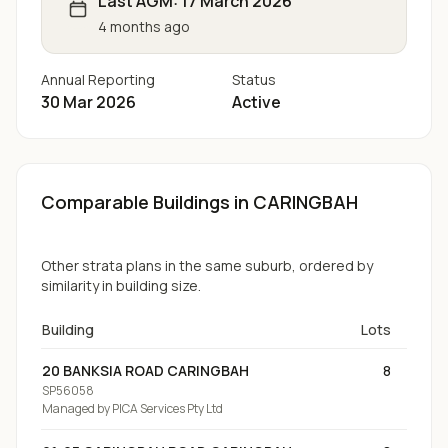
Last AGM:
17 March 2026
4 months ago
Annual Reporting
Status
30 Mar 2026
Active
Comparable Buildings
in CARINGBAH
Other strata plans in the same suburb, ordered by
similarity in building size.
Building
Lots
20 BANKSIA ROAD CARINGBAH
8
SP56058
Managed by
PICA Services Pty Ltd