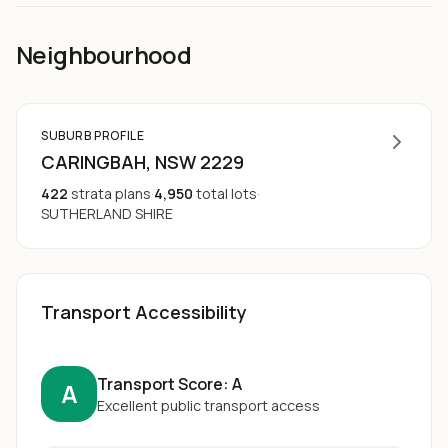
Neighbourhood
SUBURB PROFILE
CARINGBAH
, NSW
2229
422
strata plans
·
4,950
total lots
·
SUTHERLAND SHIRE
Transport Accessibility
Transport Score:
A
A
Excellent public transport access