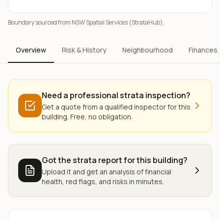
Boundary sourced from NSW Spatial Services (StrataHub).
Overview
Risk & History
Neighbourhood
Finances
Need a professional strata inspection?
Get a quote from a qualified inspector for this
building. Free, no obligation.
Got the strata report for this building?
Upload it and get an analysis of financial
health, red flags, and risks in minutes.