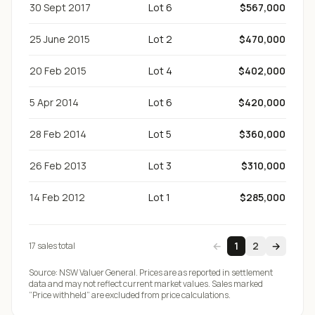
30 Sept 2017
Lot 6
$567,000
25 June 2015
Lot 2
$470,000
20 Feb 2015
Lot 4
$402,000
5 Apr 2014
Lot 6
$420,000
28 Feb 2014
Lot 5
$360,000
26 Feb 2013
Lot 3
$310,000
14 Feb 2012
Lot 1
$285,000
←
1
2
→
17
sale
s
total
Source:
NSW Valuer General
. Prices are as reported in settlement
data and may not reflect current market values. Sales marked
“Price withheld” are excluded from price calculations.