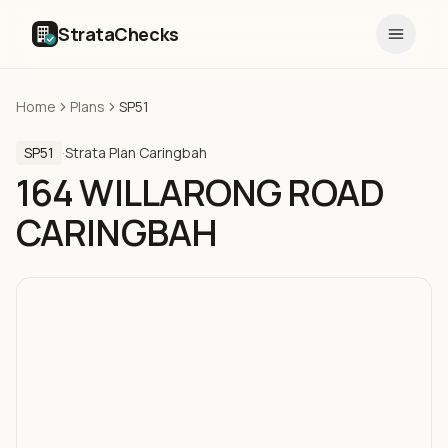
StrataChecks
Home
Plans
SP51
SP51
·
Strata Plan
·
Caringbah
164 WILLARONG ROAD
CARINGBAH