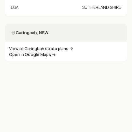
LGA
SUTHERLAND SHIRE
Caringbah
, NSW
View all
Caringbah
strata plans →
Open in Google Maps →