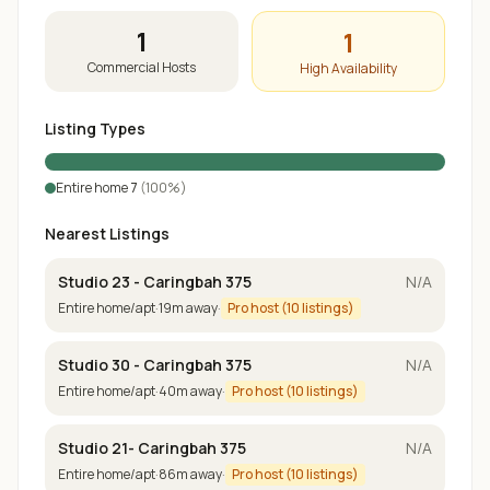
1
1
Commercial Hosts
High Availability
Listing Types
Entire home
7
(
100
%)
Nearest Listings
Studio 23 - Caringbah 375
N/A
Entire home/apt
·
19
m away
·
Pro host (
10
listings)
Studio 30 - Caringbah 375
N/A
Entire home/apt
·
40
m away
·
Pro host (
10
listings)
Studio 21- Caringbah 375
N/A
Entire home/apt
·
86
m away
·
Pro host (
10
listings)