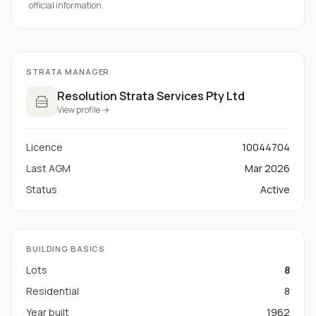
official information.
STRATA MANAGER
Resolution Strata Services Pty Ltd
View profile →
Licence
10044704
Last AGM
Mar 2026
Status
Active
BUILDING BASICS
Lots
8
Residential
8
Year built
1962